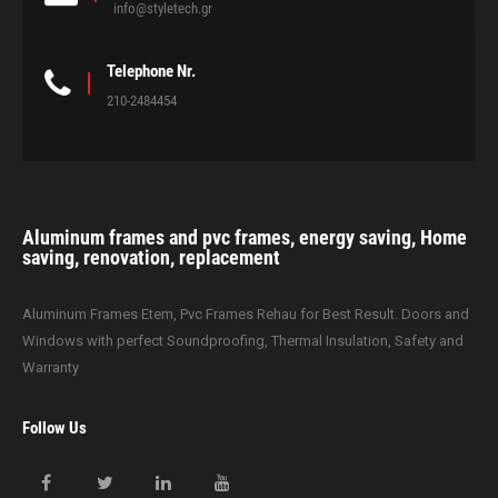
info@styletech.gr
Telephone Nr.
210-2484454
Aluminum frames and pvc frames, energy saving, Home
saving, renovation, replacement
Aluminum Frames Etem, Pvc Frames Rehau for Best Result. Doors and
Windows with perfect Soundproofing, Thermal Insulation, Safety and
Warranty
Follow Us