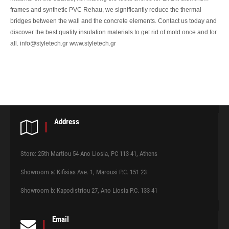
frames and synthetic PVC Rehau, we significantly reduce the thermal
bridges between the wall and the concrete elements. Contact us today and
discover the best quality insulation materials to get rid of mold once and for
all. info@styletech.gr www.styletech.gr
Address
Store: 25th Martiou 54 Ano Liosia, PC 113 41, Athens
Showroom a: Kifisias Ave. 1, Marousi P.C. 151 23
Showroom b: Kapodistriou 27, Ano Liosia P.C. 133 41
Email