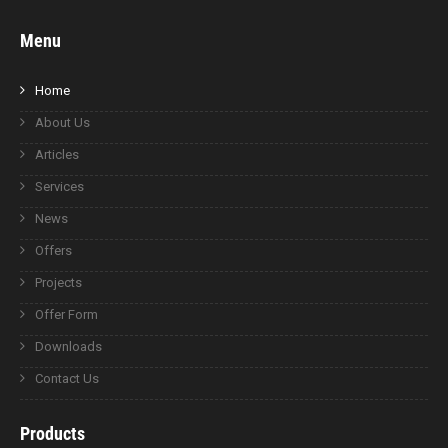
Menu
Home
About Us
Articles
Services
News
Offers
Projects
Offer Form
Downloads
Contact Us
Products