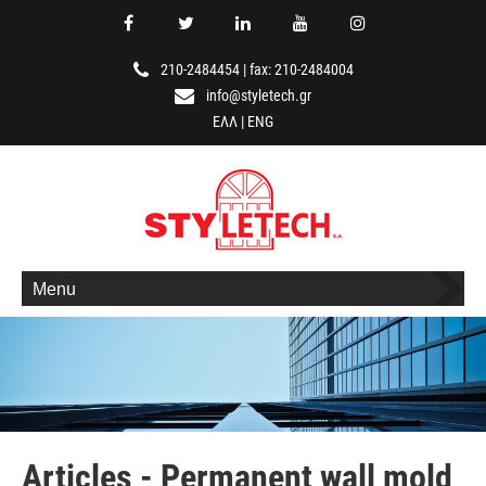
210-2484454
|
fax: 210-2484004
info@styletech.gr
ΕΛΛ
|
ENG
Menu
Articles - Permanent wall mold