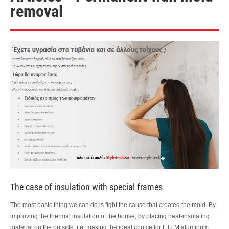
removal
The case of insulation with special frames
The most basic thing we can do is fight the cause that created the mold. By
improving the thermal insulation of the house, by placing heat-insulating
material on the outside, i.e. making the ideal choice for ETEM aluminum