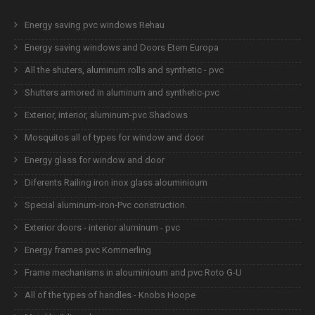
Energy saving pvc windows Rehau
Energy saving windows and Doors Etem Europa
All the shuters, aluminum rolls and synthetic - pvc
Shutters armored in aluminum and synthetic-pvc
Exterior, interior, aluminum-pvc Shadows
Mosquitos all of types for window and door
Energy glass for window and door
Diferents Railing iron inox glass alouminioum
Special aluminum-iron-Pvc construction.
Exterior doors - interior aluminum - pvc
Energy frames pvc Kommerling
Frame mechanisms in alouminioum and pvc Roto G-U
All of the types of handles - Knobs Hoope