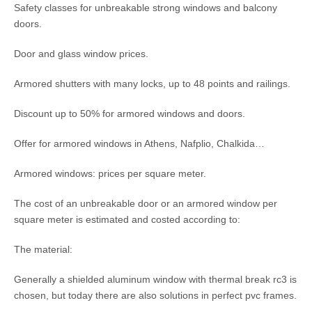
Safety classes for unbreakable strong windows and balcony
doors.
Door and glass window prices.
Armored shutters with many locks, up to 48 points and railings.
Discount up to 50% for armored windows and doors.
Offer for armored windows in Athens, Nafplio, Chalkida…
Armored windows: prices per square meter.
The cost of an unbreakable door or an armored window per
square meter is estimated and costed according to:
The material:
Generally a shielded aluminum window with thermal break rc3 is
chosen, but today there are also solutions in perfect pvc frames.