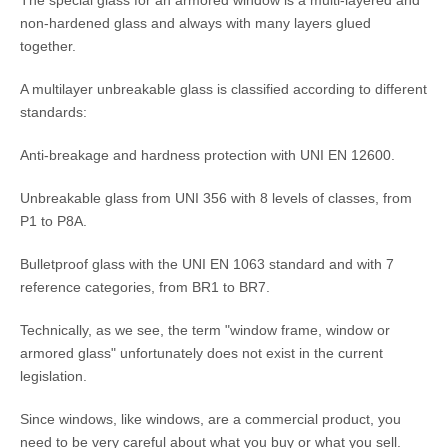
non-hardened glass and always with many layers glued
together.
A multilayer unbreakable glass is classified according to different
standards:
Anti-breakage and hardness protection with UNI EN 12600.
Unbreakable glass from UNI 356 with 8 levels of classes, from
P1 to P8A.
Bulletproof glass with the UNI EN 1063 standard and with 7
reference categories, from BR1 to BR7.
Technically, as we see, the term "window frame, window or
armored glass" unfortunately does not exist in the current
legislation.
Since windows, like windows, are a commercial product, you
need to be very careful about what you buy or what you sell.