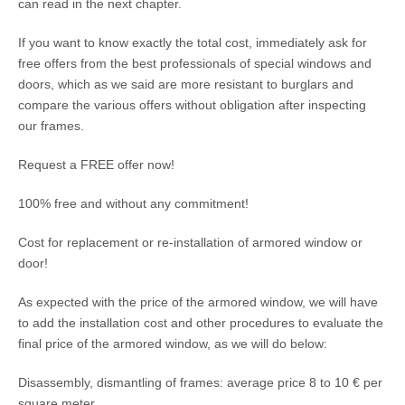
can read in the next chapter.
If you want to know exactly the total cost, immediately ask for
free offers from the best professionals of special windows and
doors, which as we said are more resistant to burglars and
compare the various offers without obligation after inspecting
our frames.
Request a FREE offer now!
100% free and without any commitment!
Cost for replacement or re-installation of armored window or
door!
As expected with the price of the armored window, we will have
to add the installation cost and other procedures to evaluate the
final price of the armored window, as we will do below:
Disassembly, dismantling of frames: average price 8 to 10 € per
square meter.