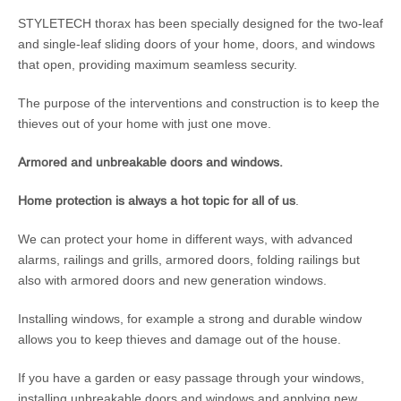
STYLETECH thorax has been specially designed for the two-leaf
and single-leaf sliding doors of your home, doors, and windows
that open, providing maximum seamless security.
The purpose of the interventions and construction is to keep the
thieves out of your home with just one move.
Armored and unbreakable doors and windows.
Home protection is always a hot topic for all of us
.
We can protect your home in different ways, with advanced
alarms, railings and grills, armored doors, folding railings but
also with armored doors and new generation windows.
Installing windows, for example a strong and durable window
allows you to keep thieves and damage out of the house.
If you have a garden or easy passage through your windows,
installing unbreakable doors and windows and applying new