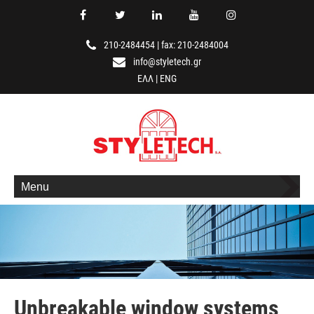
210-2484454
|
fax: 210-2484004
info@styletech.gr
ΕΛΛ
|
ENG
Menu
Unbreakable window systems