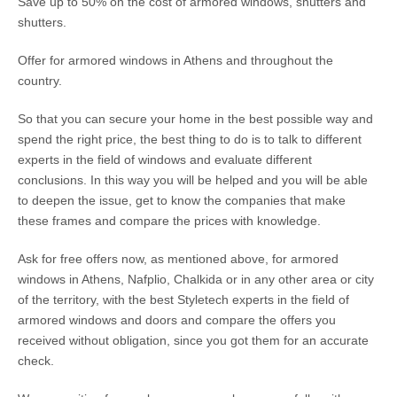
Save up to 50% on the cost of armored windows, shutters and
shutters.
Offer for armored windows in Athens and throughout the
country.
So that you can secure your home in the best possible way and
spend the right price, the best thing to do is to talk to different
experts in the field of windows and evaluate different
conclusions. In this way you will be helped and you will be able
to deepen the issue, get to know the companies that make
these frames and compare the prices with knowledge.
Ask for free offers now, as mentioned above, for armored
windows in Athens, Nafplio, Chalkida or in any other area or city
of the territory, with the best Styletech experts in the field of
armored windows and doors and compare the offers you
received without obligation, since you got them for an accurate
check.