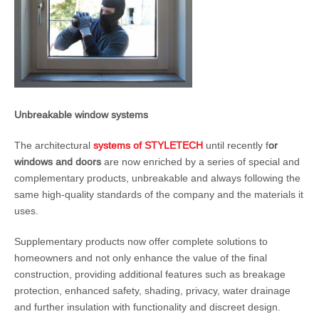
Unbreakable window systems
The architectural
systems of STYLETECH
until recently f
or
windows and doors
are now enriched by a series of special and
complementary products, unbreakable and always following the
same high-quality standards of the company and the materials it
uses.
Supplementary products now offer complete solutions to
homeowners and not only enhance the value of the final
construction, providing additional features such as breakage
protection, enhanced safety, shading, privacy, water drainage
and further insulation with functionality and discreet design.