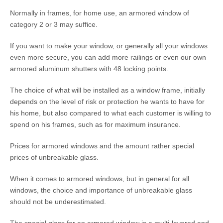
Normally in frames, for home use, an armored window of
category 2 or 3 may suffice.
If you want to make your window, or generally all your windows
even more secure, you can add more railings or even our own
armored aluminum shutters with 48 locking points.
The choice of what will be installed as a window frame, initially
depends on the level of risk or protection he wants to have for
his home, but also compared to what each customer is willing to
spend on his frames, such as for maximum insurance.
Prices for armored windows and the amount rather special
prices of unbreakable glass.
When it comes to armored windows, but in general for all
windows, the choice and importance of unbreakable glass
should not be underestimated.
The special glass for an armored window is a multi-layered and