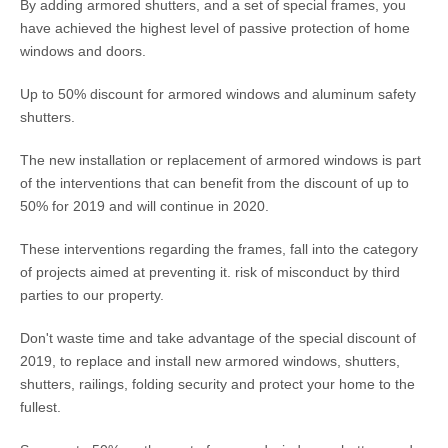
By adding armored shutters, and a set of special frames, you
have achieved the highest level of passive protection of home
windows and doors.
Up to 50% discount for armored windows and aluminum safety
shutters.
The new installation or replacement of armored windows is part
of the interventions that can benefit from the discount of up to
50% for 2019 and will continue in 2020.
These interventions regarding the frames, fall into the category
of projects aimed at preventing it. risk of misconduct by third
parties to our property.
Don't waste time and take advantage of the special discount of
2019, to replace and install new armored windows, shutters,
shutters, railings, folding security and protect your home to the
fullest.