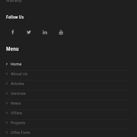
Warranty
Follow Us
Menu
Home
About Us
Articles
Services
News
Offers
Projects
Offer Form