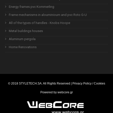
Energy frames pvc Kommerling
Frame mechanisms in alouminioum and pvc Roto G-U
All of the types of handles - Knobs Hoope
Metal buildings houses
Aluminum pergola
Home Renovations
© 2018
STYLETECH.SA
. All Rights Reserved |
Privacy Policy / Cookies
Powered by
webcore.gr