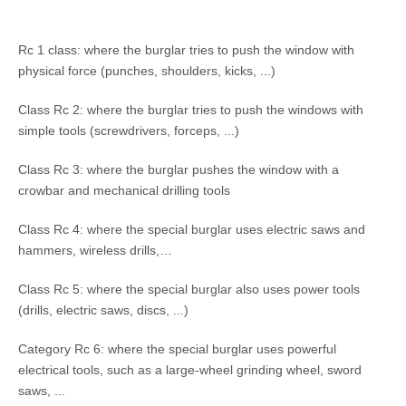
Rc 1 class: where the burglar tries to push the window with
physical force (punches, shoulders, kicks, ...)
Class Rc 2: where the burglar tries to push the windows with
simple tools (screwdrivers, forceps, ...)
Class Rc 3: where the burglar pushes the window with a
crowbar and mechanical drilling tools
Class Rc 4: where the special burglar uses electric saws and
hammers, wireless drills,…
Class Rc 5: where the special burglar also uses power tools
(drills, electric saws, discs, ...)
Category Rc 6: where the special burglar uses powerful
electrical tools, such as a large-wheel grinding wheel, sword
saws, ...