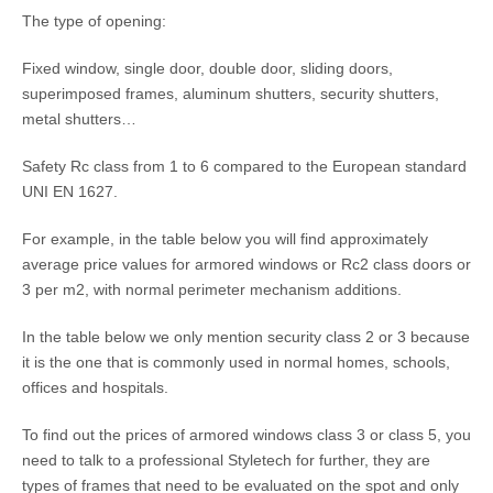
The type of opening:
Fixed window, single door, double door, sliding doors,
superimposed frames, aluminum shutters, security shutters,
metal shutters…
Safety Rc class from 1 to 6 compared to the European standard
UNI EN 1627.
For example, in the table below you will find approximately
average price values ​​for armored windows or Rc2 class doors or
3 per m2, with normal perimeter mechanism additions.
In the table below we only mention security class 2 or 3 because
it is the one that is commonly used in normal homes, schools,
offices and hospitals.
To find out the prices of armored windows class 3 or class 5, you
need to talk to a professional Styletech for further, they are
types of frames that need to be evaluated on the spot and only