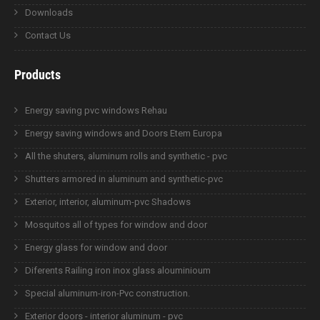
Downloads
Contact Us
Products
Energy saving pvc windows Rehau
Energy saving windows and Doors Etem Europa
All the shuters, aluminum rolls and synthetic - pvc
Shutters armored in aluminum and synthetic-pvc
Exterior, interior, aluminum-pvc Shadows
Mosquitos all of types for window and door
Energy glass for window and door
Diferents Railing iron inox glass alouminioum
Special aluminum-iron-Pvc construction.
Exterior doors - interior aluminum - pvc