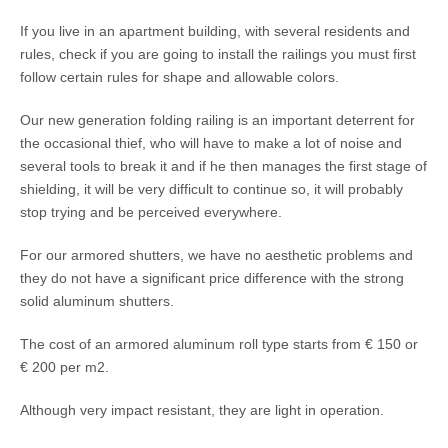
If you live in an apartment building, with several residents and
rules, check if you are going to install the railings you must first
follow certain rules for shape and allowable colors.
Our new generation folding railing is an important deterrent for
the occasional thief, who will have to make a lot of noise and
several tools to break it and if he then manages the first stage of
shielding, it will be very difficult to continue so, it will probably
stop trying and be perceived everywhere.
For our armored shutters, we have no aesthetic problems and
they do not have a significant price difference with the strong
solid aluminum shutters.
The cost of an armored aluminum roll type starts from € 150 or
€ 200 per m2.
Although very impact resistant, they are light in operation.