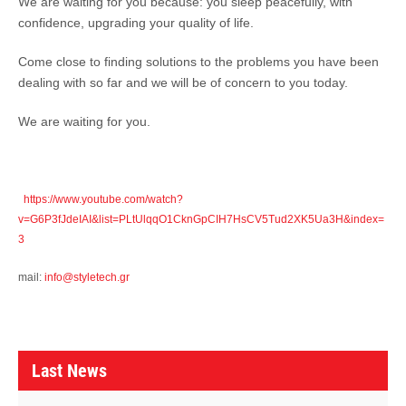
We are waiting for you because: you sleep peacefully, with
confidence, upgrading your quality of life.
Come close to finding solutions to the problems you have been
dealing with so far and we will be of concern to you today.
We are waiting for you.
https://www.youtube.com/watch?
v=G6P3fJdeIAI&list=PLtUlqqO1CknGpCIH7HsCV5Tud2XK5Ua3H&index=
3
mail:
info@styletech.gr
L
a
Last News
s