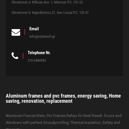
Showroom a: Kifisias Ave. 1, Marousi P.C. 151 23
Showroom b: Kapodistriou 27, Ano Liosia P.C. 133 41
Email
info@styletech.gr
Telephone Nr.
210-2484454
Aluminum frames and pvc frames, energy saving, Home
saving, renovation, replacement
Aluminum Frames Etem, Pvc Frames Rehau for Best Result. Doors and
Windows with perfect Soundproofing, Thermal Insulation, Safety and