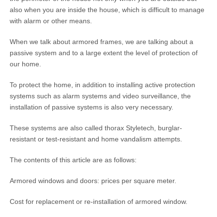
also when you are inside the house, which is difficult to manage
with alarm or other means.
When we talk about armored frames, we are talking about a
passive system and to a large extent the level of protection of
our home.
To protect the home, in addition to installing active protection
systems such as alarm systems and video surveillance, the
installation of passive systems is also very necessary.
These systems are also called thorax Styletech, burglar-
resistant or test-resistant and home vandalism attempts.
The contents of this article are as follows:
Armored windows and doors: prices per square meter.
Cost for replacement or re-installation of armored window.