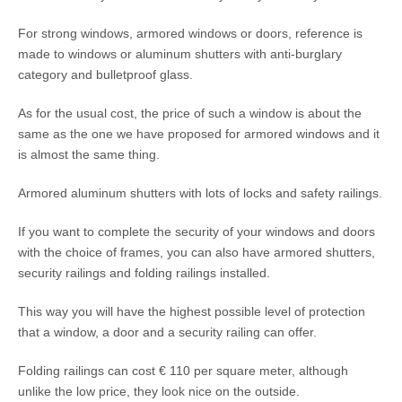
For strong windows, armored windows or doors, reference is
made to windows or aluminum shutters with anti-burglary
category and bulletproof glass.
As for the usual cost, the price of such a window is about the
same as the one we have proposed for armored windows and it
is almost the same thing.
Armored aluminum shutters with lots of locks and safety railings.
If you want to complete the security of your windows and doors
with the choice of frames, you can also have armored shutters,
security railings and folding railings installed.
This way you will have the highest possible level of protection
that a window, a door and a security railing can offer.
Folding railings can cost € 110 per square meter, although
unlike the low price, they look nice on the outside.