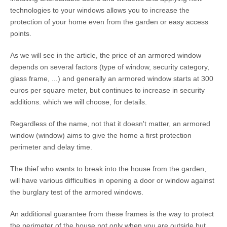
technologies to your windows allows you to increase the
protection of your home even from the garden or easy access
points.
As we will see in the article, the price of an armored window
depends on several factors (type of window, security category,
glass frame, ...) and generally an armored window starts at 300
euros per square meter, but continues to increase in security
additions. which we will choose, for details.
Regardless of the name, not that it doesn't matter, an armored
window (window) aims to give the home a first protection
perimeter and delay time.
The thief who wants to break into the house from the garden,
will have various difficulties in opening a door or window against
the burglary test of the armored windows.
An additional guarantee from these frames is the way to protect
the perimeter of the house not only when you are outside but