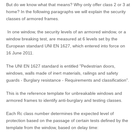
But do we know what that means? Why only offer class 2 or 3 at
home? In the following paragraphs we will explain the security
classes of armored frames.
In one window, the security levels of an armored window, or a
window breaking test, are measured at 6 levels set by the
European standard UNI EN 1627, which entered into force on
16 June 2011.
The UNI EN 1627 standard is entitled "Pedestrian doors,
windows, walls made of inert materials, railings and safety
guards - Burglary resistance - Requirements and classification".
This is the reference template for unbreakable windows and
armored frames to identify anti-burglary and testing classes.
Each Rc class number determines the expected level of
protection based on the passage of certain tests defined by the
template from the window, based on delay time: