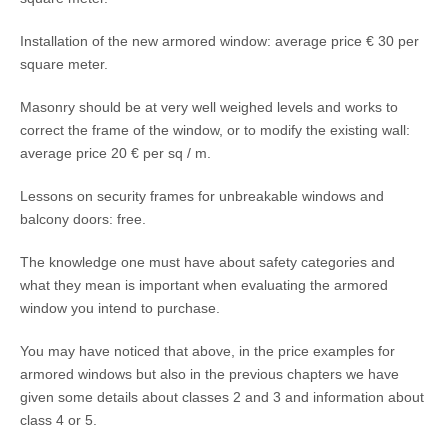
Installation of the new armored window: average price € 30 per
square meter.
Masonry should be at very well weighed levels and works to
correct the frame of the window, or to modify the existing wall:
average price 20 € per sq / m.
Lessons on security frames for unbreakable windows and
balcony doors: free.
The knowledge one must have about safety categories and
what they mean is important when evaluating the armored
window you intend to purchase.
You may have noticed that above, in the price examples for
armored windows but also in the previous chapters we have
given some details about classes 2 and 3 and information about
class 4 or 5.