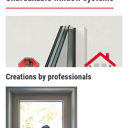
Creations by professionals