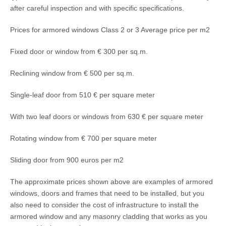
after careful inspection and with specific specifications.
Prices for armored windows Class 2 or 3 Average price per m2
Fixed door or window from € 300 per sq.m.
Reclining window from € 500 per sq.m.
Single-leaf door from 510 € per square meter
With two leaf doors or windows from 630 € per square meter
Rotating window from € 700 per square meter
Sliding door from 900 euros per m2
The approximate prices shown above are examples of armored
windows, doors and frames that need to be installed, but you
also need to consider the cost of infrastructure to install the
armored window and any masonry cladding that works as you