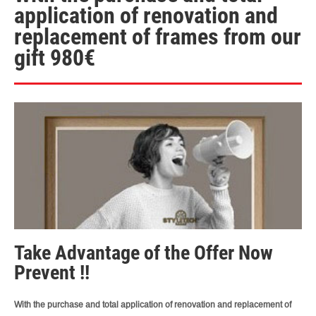
application of renovation and
replacement of frames from our
gift 980€
Take Advantage of the Offer Now
Prevent !!
With the purchase and total application of renovation and replacement of