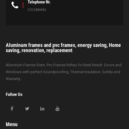
Telephone Nr.
210-2484454
Aluminum frames and pvc frames, energy saving, Home
saving, renovation, replacement
Aluminum Frames Etem, Pvc Frames Rehau for Best Result. Doors and
Windows with perfect Soundproofing, Thermal Insulation, Safety and
Warranty
Follow Us
Menu