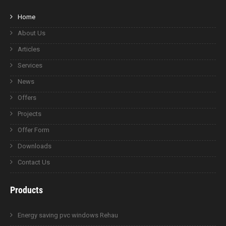
Home
About Us
Articles
Services
News
Offers
Projects
Offer Form
Downloads
Contact Us
Products
Energy saving pvc windows Rehau