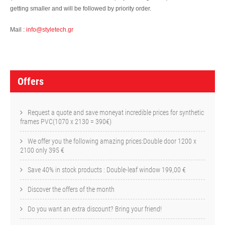
getting smaller and will be followed by priority order.
Mail :
info@styletech.gr
O
f
Offers
f
e
Request a quote and save moneyat incredible prices for synthetic
frames PVC(1070 x 2130 = 390€)
r
We offer you the following amazing prices:Double door 1200 x
s
2100 only 395 €
Save 40% in stock products : Double-leaf window 199,00 €
Discover the offers of the month
Do you want an extra discount? Bring your friend!