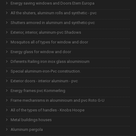
Energy saving windows and Doors Etem Europa
All the shuters, aluminum rolls and synthetic - pvc
Shutters armored in aluminum and synthetic-pvc
Exterior, interior, aluminum-pvc Shadows
Mosquitos all of types for window and door
Energy glass for window and door
Diferents Railing iron inox glass alouminioum
Special aluminum-iron-Pvc construction.
Exterior doors - interior aluminum - pvc
Energy frames pvc Kommerling
Frame mechanisms in alouminioum and pvc Roto G-U
All of the types of handles - Knobs Hoope
Metal buildings houses
Aluminum pergola