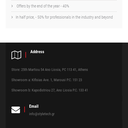
Offers by the end of the year - 40%
In half price, - 50% for professionals in the industry and beyond
Address
Store: 25th Martiou 54 Ano Liosia, PC 113 41, Athens
Showroom a: Kifisias Ave. 1, Marousi P.C. 151 23
Showroom b: Kapodistriou 27, Ano Liosia P.C. 133 41
Email
info@styletech.gr