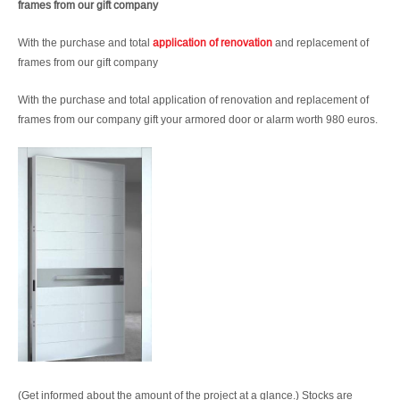
frames from our gift company
With the purchase and total
application of renovation
and replacement of
frames from our gift company
With the purchase and total application of renovation and replacement of
frames from our company gift your armored door or alarm worth 980 euros.
(Get informed about the amount of the project at a glance.) Stocks are