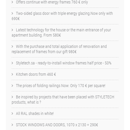
Offers continue with energy frames 760 € only
Two-sided glass door with triple energy glazing.Now only with
690€
Latest technology for the house or the main entrance of your
apartment building. From 580€
With the purchase and total application of renovation and
replacement of frames from our gift 980€
Styletech.sa - ready-to-install window frames half price - 50%
Kitchen doors from 460 €
The prices of folding railings Now: Only 170 € per square!
Be inspired by projects that have been placed with STYLETECH
products, what is ?
All RAL shades in white!
STOCK WINDOWS AND DOORS, 1070 x 2130 = 290€