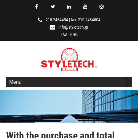
210-2484454
|
fax: 210-2484004
info@styletech.gr
ΕΛΛ
|
ENG
Menu
With the purchase and total