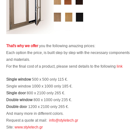
That's why we offer
you the following amazing prices:
Each option the price, is built step by step with the necessary components
and materials.
For the final cost of a product, please send details to the following
link
Single window
500 x 500 only 115 €.
Single window 1000 x 1000 only 185 €.
Single door
800 x 2100 only 265 €.
Double window
800 x 1000 only 235 €.
Double doo
r 1200 x 2100 only 265 €.
And many more in different colors.
Request a quote at mail:
info@styletech.gr
Site:
www.styletech.gr