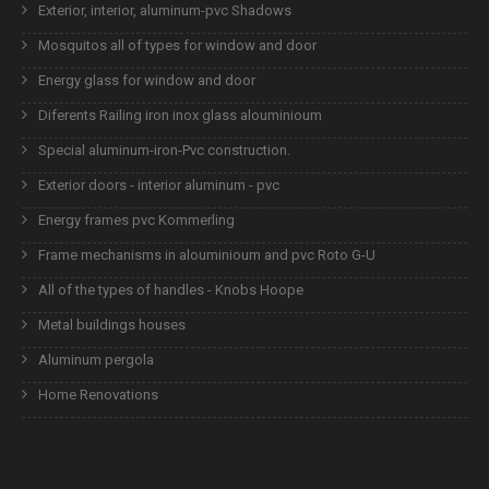
Exterior, interior, aluminum-pvc Shadows
Mosquitos all of types for window and door
Energy glass for window and door
Diferents Railing iron inox glass alouminioum
Special aluminum-iron-Pvc construction.
Exterior doors - interior aluminum - pvc
Energy frames pvc Kommerling
Frame mechanisms in alouminioum and pvc Roto G-U
All of the types of handles - Knobs Hoope
Metal buildings houses
Aluminum pergola
Home Renovations