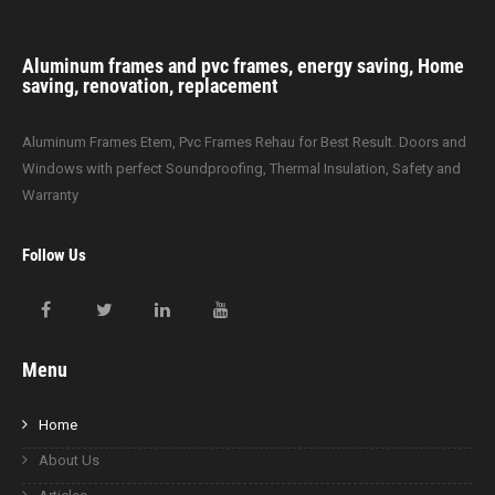
Aluminum frames and pvc frames, energy saving, Home
saving, renovation, replacement
Aluminum Frames Etem, Pvc Frames Rehau for Best Result. Doors and
Windows with perfect Soundproofing, Thermal Insulation, Safety and
Warranty
Follow Us
Menu
Home
About Us