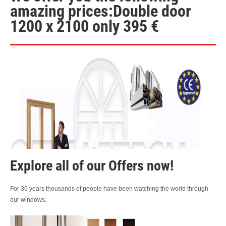
amazing prices:Double door
1200 x 2100 only 395 €
Explore all of our Offers now!
For 36 years thousands of people have been watching the world through
our windows.