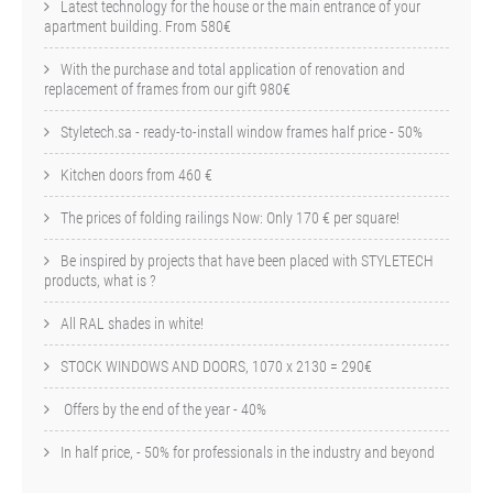
Latest technology for the house or the main entrance of your
apartment building. From 580€
With the purchase and total application of renovation and
replacement of frames from our gift 980€
Styletech.sa - ready-to-install window frames half price - 50%
Kitchen doors from 460 €
The prices of folding railings Now: Only 170 € per square!
Be inspired by projects that have been placed with STYLETECH
products, what is ?
All RAL shades in white!
STOCK WINDOWS AND DOORS, 1070 x 2130 = 290€
Offers by the end of the year - 40%
In half price, - 50% for professionals in the industry and beyond