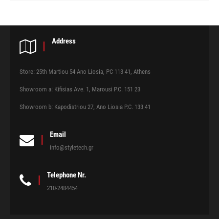
Address
Store: 25th Martiou 54 Ano Liosia, PC 113 41, Athens
Showroom a: Kifisias Ave. 1, Marousi P.C. 151 23
Showroom b: Kapodistriou 27, Ano Liosia P.C. 133 41
Email
info@styletech.gr
Telephone Nr.
210-2484454