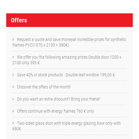
O
f
Offers
f
e
Request a quote and save moneyat incredible prices for synthetic
frames PVC(1070 x 2130 = 390€)
r
We offer you the following amazing prices:Double door 1200 x
s
2100 only 395 €
Save 40% in stock products : Double-leaf window 199,00 €
Discover the offers of the month
Do you want an extra discount? Bring your friend!
Offers continue with energy frames 760 € only
Two-sided glass door with triple energy glazing.Now only with
690€