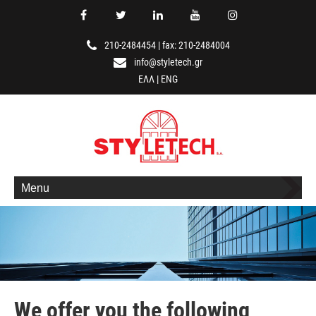
210-2484454
|
fax: 210-2484004
info@styletech.gr
ΕΛΛ
|
ENG
Menu
We offer you the following