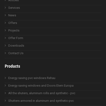
Articles
Services
News
Offers
Projects
Offer Form
Downloads
Contact Us
Products
Energy saving pvc windows Rehau
Energy saving windows and Doors Etem Europa
All the shuters, aluminum rolls and synthetic - pvc
Shutters armored in aluminum and synthetic-pvc