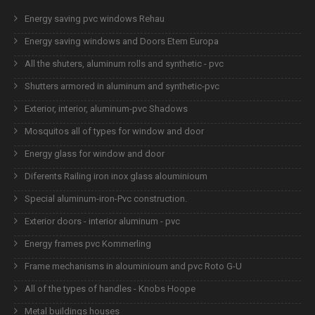
Energy saving pvc windows Rehau
Energy saving windows and Doors Etem Europa
All the shuters, aluminum rolls and synthetic - pvc
Shutters armored in aluminum and synthetic-pvc
Exterior, interior, aluminum-pvc Shadows
Mosquitos all of types for window and door
Energy glass for window and door
Diferents Railing iron inox glass alouminioum
Special aluminum-iron-Pvc construction.
Exterior doors - interior aluminum - pvc
Energy frames pvc Kommerling
Frame mechanisms in alouminioum and pvc Roto G-U
All of the types of handles - Knobs Hoope
Metal buildings houses