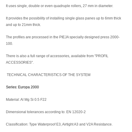
It uses single, double or even quadruple rollers, 27 mm in diameter.
It provides the possibility of installing single glass panes up to 6mm thick
and up to 21mm thick.
The profiles are processed in the PIEJA specially designed press 2000-
100.
There is also a full range of accessories, available from "PROFIL
ACCESSORIES".
TECHNICAL CHARACTERISTICS OF THE SYSTEM
Series: Europa 2000
Material: Al Mg Si 0.5 F22
Dimensional tolerances according to: EN 12020-2
Classification: Type Waterproof E3, Airtight A3 and V2A Resistance.