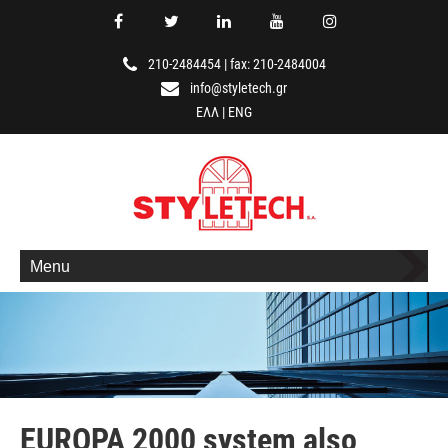
210-2484454
|
fax: 210-2484004
info@styletech.gr
ΕΛΛ
|
ENG
Menu
EUROPA 2000 system also