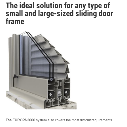
The ideal solution for any type of
small and large-sized sliding door
frame
The EUROPA 2000
system also covers the most difficult requirements