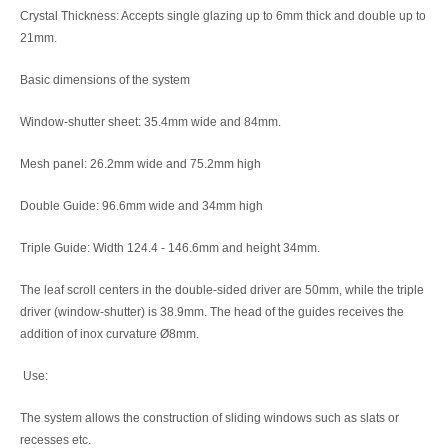
Crystal Thickness: Accepts single glazing up to 6mm thick and double up to
21mm.
Basic dimensions of the system
Window-shutter sheet: 35.4mm wide and 84mm.
Mesh panel: 26.2mm wide and 75.2mm high
Double Guide: 96.6mm wide and 34mm high
Triple Guide: Width 124.4 - 146.6mm and height 34mm.
The leaf scroll centers in the double-sided driver are 50mm, while the triple
driver (window-shutter) is 38.9mm. The head of the guides receives the
addition of inox curvature Ø8mm.
Use:
The system allows the construction of sliding windows such as slats or
recesses etc.