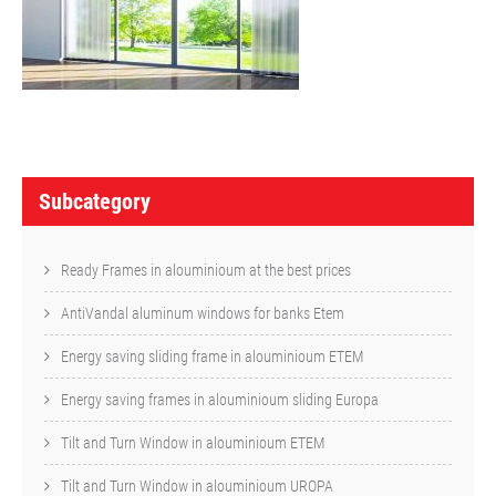
P
o
Subcategory
s
t
Ready Frames in alouminioum at the best prices
n
AntiVandal aluminum windows for banks Etem
a
Energy saving sliding frame in alouminioum ETEM
v
Energy saving frames in alouminioum sliding Europa
i
Tilt and Turn Window in alouminioum ETEM
g
a
Tilt and Turn Window in alouminioum UROPA