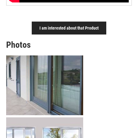
I am interested about that Product
Photos