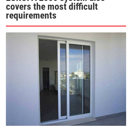
covers the most difficult
requirements