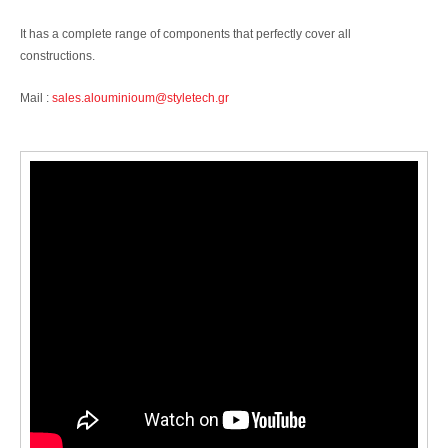
It has a complete range of components that perfectly cover all
constructions.
Mail :
sales.alouminioum@styletech.gr