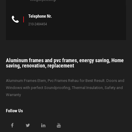
Telephone Nr.
210-2484454
Aluminum frames and pvc frames, energy saving, Home
saving, renovation, replacement
Aluminum Frames Etem, Pvc Frames Rehau for Best Result. Doors and
Windows with perfect Soundproofing, Thermal Insulation, Safety and
Warranty
Follow Us