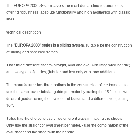
The EUROPA 2000 System covers the most demanding requirements,
offering robustness, absolute functionality and high aesthetics with classic
lines.
technical description
The
"EUROPA 2000" series is a sliding system
, suitable for the construction
of sliding and recessed frames.
It has three different sheets (straight, oval and oval with integrated handle)
and two types of guides, (tubular and low only with inox addition).
The manufacturer has three options in the construction of the frames: - to
use the same low or tubular guide perimeter by cutting the 45 °. - use two
different guides, using the low top and bottom and a different side, cutting
90 °.
It also has the choice to use three different ways in making the sheets: -
Only use the straight or oval sheet perimeter. - use the combination of the
oval sheet and the sheet with the handle.