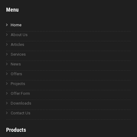
Menu
Home
About Us
Articles
Services
News
Offers
Projects
Offer Form
Downloads
Contact Us
Products