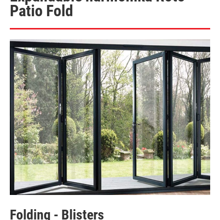
Patio Fold
Folding - Blisters