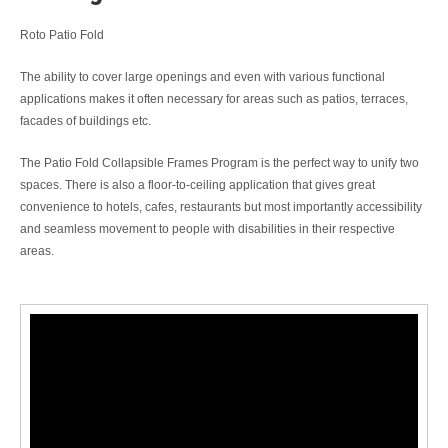
Roto Patio Fold
The ability to cover large openings and even with various functional
applications makes it often necessary for areas such as patios, terraces,
facades of buildings etc.
The Patio Fold Collapsible Frames Program is the perfect way to unify two
spaces. There is also a floor-to-ceiling application that gives great
convenience to hotels, cafes, restaurants but most importantly accessibility
and seamless movement to people with disabilities in their respective
areas.