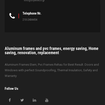
info@styletech.gr
Telephone Nr.
210-2484454
Aluminum frames and pvc frames, energy saving, Home
saving, renovation, replacement
Aluminum Frames Etem, Pvc Frames Rehau for Best Result. Doors and
Windows with perfect Soundproofing, Thermal Insulation, Safety and
Warranty
Follow Us