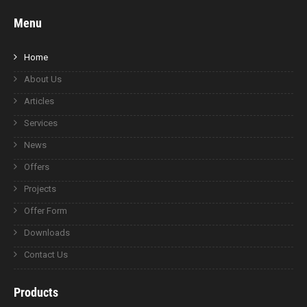
Menu
Home
About Us
Articles
Services
News
Offers
Projects
Offer Form
Downloads
Contact Us
Products