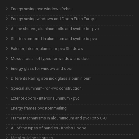
Energy saving pvc windows Rehau
Energy saving windows and Doors Etem Europa
All the shuters, aluminum rolls and synthetic - pvc
Shutters armored in aluminum and synthetic-pvc
Exterior, interior, aluminum-pvc Shadows
Mosquitos all of types for window and door
Energy glass for window and door
Diferents Railing iron inox glass alouminioum
Special aluminum-iron-Pvc construction.
Exterior doors - interior aluminum - pvc
Energy frames pvc Kommerling
Frame mechanisms in alouminioum and pvc Roto G-U
All of the types of handles - Knobs Hoope
Metal buildings houses