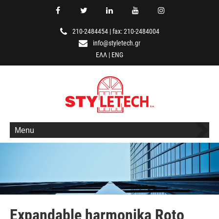
210-2484454
|
fax: 210-2484004
info@styletech.gr
ΕΛΛ
|
ENG
Menu
Expandable harmonika Roto