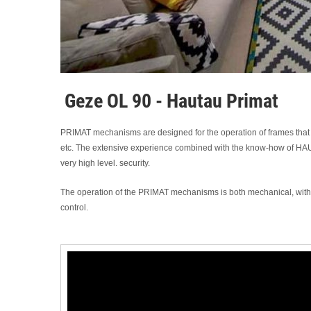
Geze OL 90 - Hautau Primat
PRIMAT mechanisms are designed for the operation of frames that 
etc. The extensive experience combined with the know-how of HAUTA
very high level. security.
The operation of the PRIMAT mechanisms is both mechanical, with ar
control.