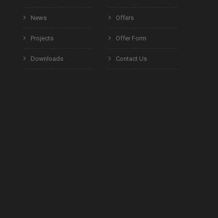
News
Offers
Projects
Offer Form
Downloads
Contact Us