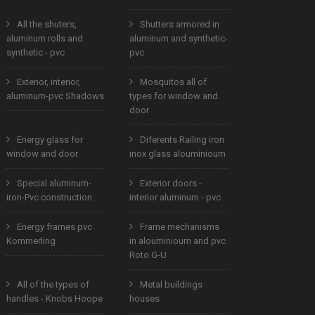
All the shuters,
Shutters armored in
aluminum rolls and
aluminum and synthetic-
synthetic - pvc
pvc
Exterior, interior,
Mosquitos all of
aluminum-pvc Shadows
types for window and
door
Energy glass for
Diferents Railing iron
window and door
inox glass alouminioum
Special aluminum-
Exterior doors -
iron-Pvc construction.
interior aluminum - pvc
Energy frames pvc
Frame mechanisms
Kommerling
in alouminioum and pvc
Roto G-U
All of the types of
Metal buildings
handles - Knobs Hoope
houses