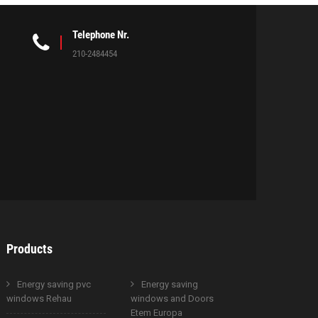
Telephone Nr.
210-2484454
Products
Energy saving pvc
Energy saving
windows Rehau
windows and Doors
Etem Europa