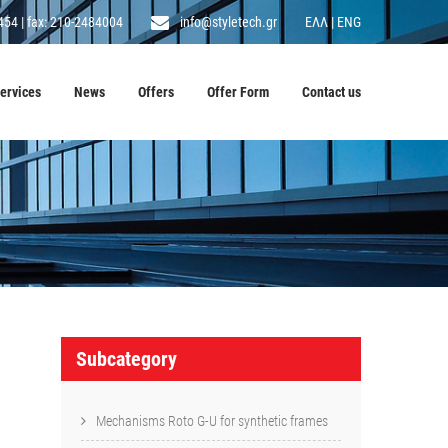
454
|
fax: 210-2484004
info@styletech.gr
ΕΛΛ
|
ENG
ervices
News
Offers
Offer Form
Contact us
Subcategory
Mechanisms Roto G-U for synthetic frames