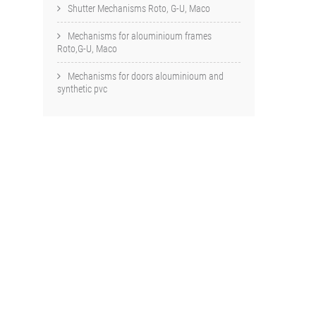
Shutter Mechanisms Roto, G-U, Maco
Mechanisms for alouminioum frames
Roto,G-U, Maco
Mechanisms for doors alouminioum and
synthetic pvc