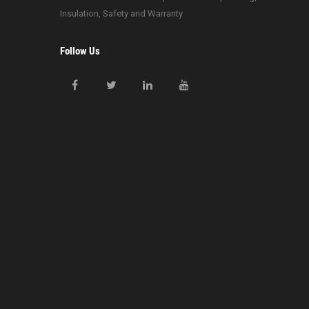
Insulation, Safety and Warranty
Follow Us