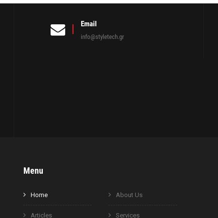
Email
info@styletech.gr
Menu
Home
About Us
Articles
Services