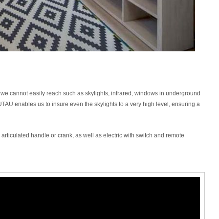
we cannot easily reach such as skylights, infrared, windows in underground
U enables us to insure even the skylights to a very high level, ensuring a
ticulated handle or crank, as well as electric with switch and remote