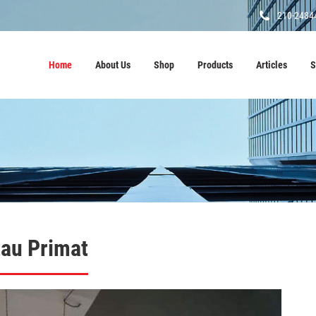
210-2484
Home
About Us
Shop
Products
Articles
S
tau Primat