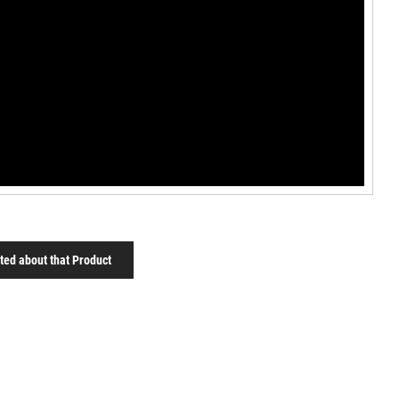
sted about that Product