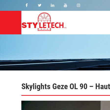
Skylights Geze OL 90 – Hau