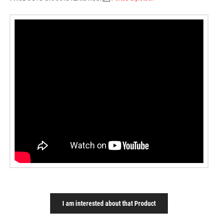
I am interested about that Product