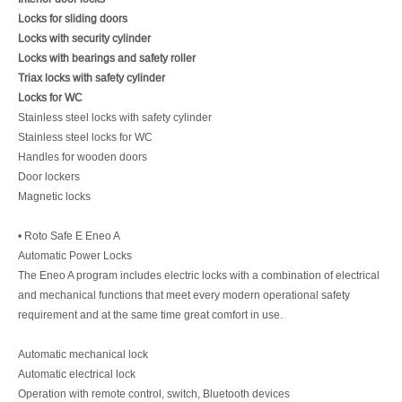
Locks for sliding doors
Locks with security cylinder
Locks with bearings and safety roller
Triax locks with safety cylinder
Locks for WC
Stainless steel locks with safety cylinder
Stainless steel locks for WC
Handles for wooden doors
Door lockers
Magnetic locks
• Roto Safe E Eneo A
Automatic Power Locks
The Eneo A program includes electric locks with a combination of electrical
and mechanical functions that meet every modern operational safety
requirement and at the same time great comfort in use.
Automatic mechanical lock
Automatic electrical lock
Operation with remote control, switch, Bluetooth devices