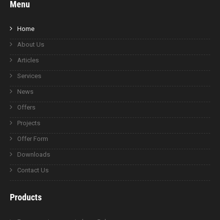
Menu
Home
About Us
Articles
Services
News
Offers
Projects
Offer Form
Downloads
Contact Us
Products