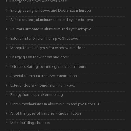
Energy saving pvc windows Rehau
Energy saving windows and Doors Etem Europa
All the shuters, aluminum rolls and synthetic - pvc
Shutters armored in aluminum and synthetic-pvc
Exterior, interior, aluminum-pvc Shadows
Mosquitos all of types for window and door
Energy glass for window and door
Diferents Railing iron inox glass alouminioum
Special aluminum-iron-Pvc construction.
Exterior doors - interior aluminum - pvc
Energy frames pvc Kommerling
Frame mechanisms in alouminioum and pvc Roto G-U
All of the types of handles - Knobs Hoope
Metal buildings houses