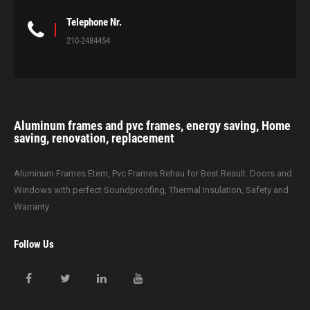
Telephone Nr.
210-2484454
Aluminum frames and pvc frames, energy saving, Home
saving, renovation, replacement
Aluminum Frames Etem, Pvc Frames Rehau for Best Result. Doors and
Windows with perfect Soundproofing, Thermal Insulation, Safety and
Warranty
Follow Us