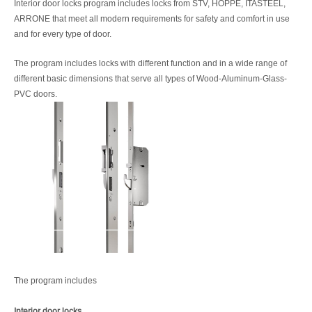
Interior door locks program includes locks from STV, HOPPE, ITASTEEL,
ARRONE that meet all modern requirements for safety and comfort in use
and for every type of door.
The program includes locks with different function and in a wide range of
different basic dimensions that serve all types of Wood-Aluminum-Glass-
PVC doors.
The program includes
Interior door locks