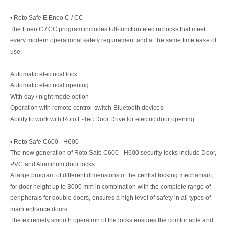
• Roto Safe E Eneo C / CC
The Eneo C / CC program includes full-function electric locks that meet
every modern operational safety requirement and at the same time ease of
use.
Automatic electrical lock
Automatic electrical opening
With day / night mode option
Operation with remote control-switch-Bluetooth devices
Ability to work with Roto E-Tec Door Drive for electric door opening.
• Roto Safe C600 - H600
The new generation of Roto Safe C600 - H600 security locks include Door,
PVC and Aluminum door locks.
A large program of different dimensions of the central locking mechanism,
for door height up to 3000 mm in combination with the complete range of
peripherals for double doors, ensures a high level of safety in all types of
main entrance doors.
The extremely smooth operation of the locks ensures the comfortable and