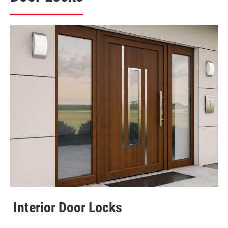
Interior Door Locks