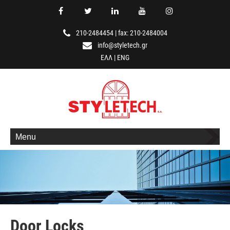
210-2484454
|
fax: 210-2484004
info@styletech.gr
ΕΛΛ
|
ENG
Menu
Door Locks