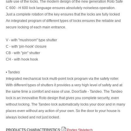
safe use of the locks. The modern design of the new generation Roto Safe
C 600 - H 600 lock language ensures absolutely noiseless operation.
Just a complete rotation of the key ensures that the locks are fully locked
An integrated program of different types of locks ensures the reliable and
secure locking of each main entrance.
V - with "mushroom" type shutter
C - with 'pin-hook' closure
CB - with "pin" shutter
CH - with hook hook
• Tandeo
Integrated mechanical lock multi-point lock program via the safety roller.
With different types of shutters it provides a very high level of safety and at
the same time a comfort and ease of use. DoorSafe - Tandeo. The Tandeo
lock is an innovative Roto design that gives you complete security, even
without locking. The Tandeo lock automatically locks your door and in many
places even without any action of your own. So the door to your house is
always locked and not just locked.
PRODUCTS CHARACTERISTICS:
Portes Styletech