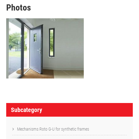
Photos
P
o
Subcategory
s
t
Mechanisms Roto G-U for synthetic frames