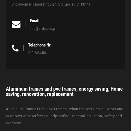
Showroom b: Kapodistriou 27, Ano Liosia P.C. 133 41
Email
info@styletech.gr
Telephone Nr.
210-2484454
Aluminum frames and pvc frames, energy saving, Home
saving, renovation, replacement
Aluminum Frames Etem, Pvc Frames Rehau for Best Result. Doors and
Windows with perfect Soundproofing, Thermal Insulation, Safety and
Warranty