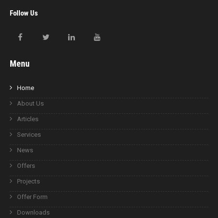
Follow Us
Menu
Home
About Us
Articles
Services
News
Offers
Projects
Offer Form
Downloads