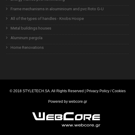
Frame mechanisms in alouminioum and pvc Roto G-U
All of the types of handles - Knobs Hoope
Metal buildings houses
Aluminum pergola
Home Renovations
© 2018
STYLETECH.SA
. All Rights Reserved |
Privacy Policy / Cookies
Powered by
webcore.gr