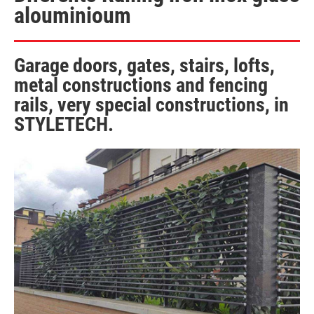
alouminioum
Garage doors, gates, stairs, lofts,
metal constructions and fencing
rails, very special constructions, in
STYLETECH.