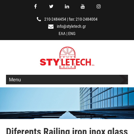
210-2484454
|
fax: 210-2484004
info@styletech.gr
ΕΛΛ
|
ENG
Menu
Diferents Railing iron inox glass