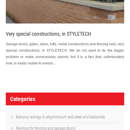
Very special constructions, in STYLETECH
Garage doors, gates, stairs, lofts, metal constructions and fencing rails, very
special constructions, in STYLETECH. We do not want to do the bigger
problem or make unnecessary alarms, but it is a fact that, unfortunately
now, is easily visible to everyo...
P
o
Categories
s
t
Balcony railings in aloyminioum and steel and balconies.
n
Railings for fencing and garage doors.