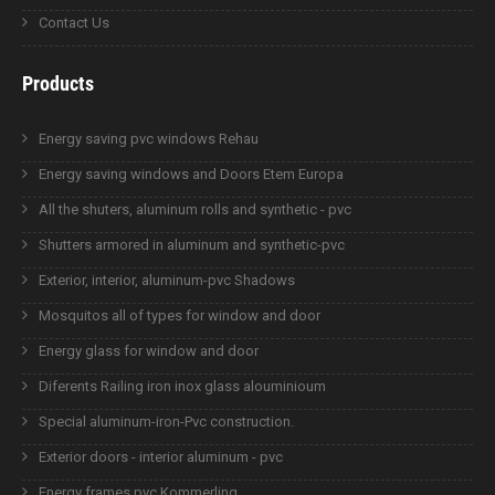
Contact Us
Products
Energy saving pvc windows Rehau
Energy saving windows and Doors Etem Europa
All the shuters, aluminum rolls and synthetic - pvc
Shutters armored in aluminum and synthetic-pvc
Exterior, interior, aluminum-pvc Shadows
Mosquitos all of types for window and door
Energy glass for window and door
Diferents Railing iron inox glass alouminioum
Special aluminum-iron-Pvc construction.
Exterior doors - interior aluminum - pvc
Energy frames pvc Kommerling