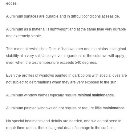
edges.
Aluminum surfaces are durable and in difficult conditions at seaside.
Aluminum as a material is lightweight and at the same time very durable
and extremely stable.
This material resists the effects of bad weather and maintains its original
stability at a very satisfactory level, regardless of the color we will apply,
even when the test temperature exceeds 540 degrees.
Even the profiles of windows painted in dark colors with special dyes are
not subject to deformations when they are very exposed to the sun.
Aluminum window frames typically require
minimal maintenance.
Aluminum painted windows do not require or require
little maintenance.
No special treatments and details are needed, and we do not need to
repair them unless there is a great deal of damage to the surface.