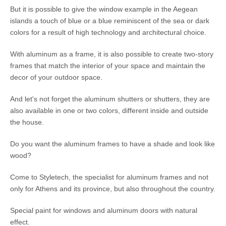
But it is possible to give the window example in the Aegean
islands a touch of blue or a blue reminiscent of the sea or dark
colors for a result of high technology and architectural choice.
With aluminum as a frame, it is also possible to create two-story
frames that match the interior of your space and maintain the
decor of your outdoor space.
And let's not forget the aluminum shutters or shutters, they are
also available in one or two colors, different inside and outside
the house.
Do you want the aluminum frames to have a shade and look like
wood?
Come to Styletech, the specialist for aluminum frames and not
only for Athens and its province, but also throughout the country.
Special paint for windows and aluminum doors with natural
effect.