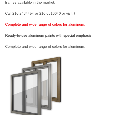
frames available in the market.
Call 210 2484454 or 210 6810040 or visit it
Complete and wide range of colors for aluminum.
Ready-to-use aluminum paints with special emphasis.
Complete and wide range of colors for aluminum.