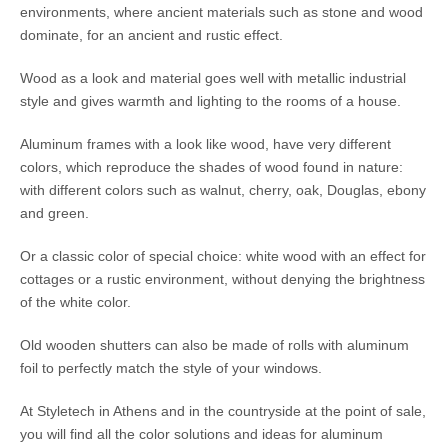
environments, where ancient materials such as stone and wood
dominate, for an ancient and rustic effect.
Wood as a look and material goes well with metallic industrial
style and gives warmth and lighting to the rooms of a house.
Aluminum frames with a look like wood, have very different
colors, which reproduce the shades of wood found in nature:
with different colors such as walnut, cherry, oak, Douglas, ebony
and green.
Or a classic color of special choice: white wood with an effect for
cottages or a rustic environment, without denying the brightness
of the white color.
Old wooden shutters can also be made of rolls with aluminum
foil to perfectly match the style of your windows.
At Styletech in Athens and in the countryside at the point of sale,
you will find all the color solutions and ideas for aluminum