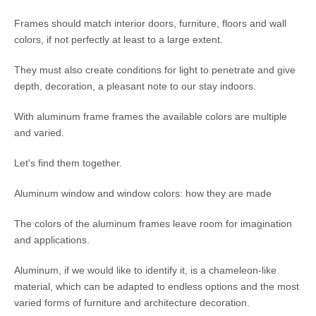
Frames should match interior doors, furniture, floors and wall
colors, if not perfectly at least to a large extent.
They must also create conditions for light to penetrate and give
depth, decoration, a pleasant note to our stay indoors.
With aluminum frame frames the available colors are multiple
and varied.
Let's find them together.
Aluminum window and window colors: how they are made
The colors of the aluminum frames leave room for imagination
and applications.
Aluminum, if we would like to identify it, is a chameleon-like
material, which can be adapted to endless options and the most
varied forms of furniture and architecture decoration.