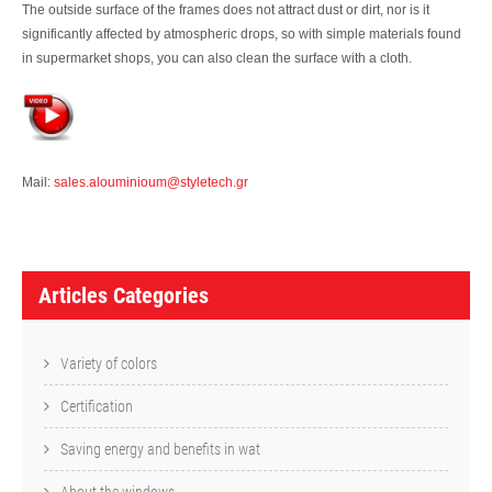
The outside surface of the frames does not attract dust or dirt, nor is it
significantly affected by atmospheric drops, so with simple materials found
in supermarket shops, you can also clean the surface with a cloth.
Mail:
sales.alouminioum@styletech.gr
A
r
Articles Categories
t
i
Variety of colors
c
Certification
l
Saving energy and benefits in wat
e
About the windows