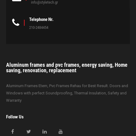
info@styletech.gr
Telephone Nr.
210-2484454
Aluminum frames and pvc frames, energy saving, Home
saving, renovation, replacement
Aluminum Frames Etem, Pvc Frames Rehau for Best Result. Doors and
Windows with perfect Soundproofing, Thermal Insulation, Safety and
Warranty
Follow Us