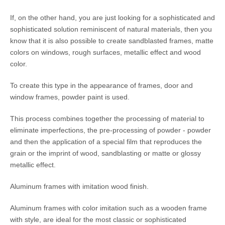
If, on the other hand, you are just looking for a sophisticated and
sophisticated solution reminiscent of natural materials, then you
know that it is also possible to create sandblasted frames, matte
colors on windows, rough surfaces, metallic effect and wood
color.
To create this type in the appearance of frames, door and
window frames, powder paint is used.
This process combines together the processing of material to
eliminate imperfections, the pre-processing of powder - powder
and then the application of a special film that reproduces the
grain or the imprint of wood, sandblasting or matte or glossy
metallic effect.
Aluminum frames with imitation wood finish.
Aluminum frames with color imitation such as a wooden frame
with style, are ideal for the most classic or sophisticated