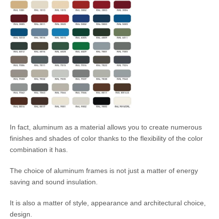
In fact, aluminum as a material allows you to create numerous
finishes and shades of color thanks to the flexibility of the color
combination it has.
The choice of aluminum frames is not just a matter of energy
saving and sound insulation.
It is also a matter of style, appearance and architectural choice,
design.