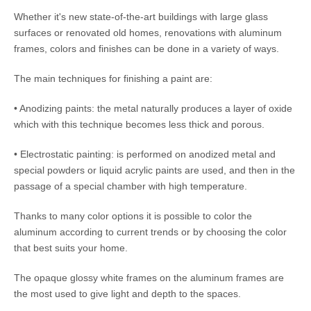
Whether it's new state-of-the-art buildings with large glass
surfaces or renovated old homes, renovations with aluminum
frames, colors and finishes can be done in a variety of ways.
The main techniques for finishing a paint are:
• Anodizing paints: the metal naturally produces a layer of oxide
which with this technique becomes less thick and porous.
• Electrostatic painting: is performed on anodized metal and
special powders or liquid acrylic paints are used, and then in the
passage of a special chamber with high temperature.
Thanks to many color options it is possible to color the
aluminum according to current trends or by choosing the color
that best suits your home.
The opaque glossy white frames on the aluminum frames are
the most used to give light and depth to the spaces.