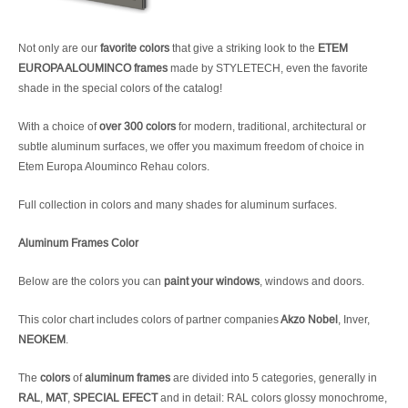
Not only are our
favorite colors
that give a striking look to the
ETEM
EUROPA ALOUMINCO frames
made by STYLETECH, even the favorite
shade in the special colors of the catalog!
With a choice of
over 300 colors
for modern, traditional, architectural or
subtle aluminum surfaces, we offer you maximum freedom of choice in
Etem Europa Alouminco Rehau colors.
Full collection in colors and many shades for aluminum surfaces.
Aluminum Frames Color
Below are the colors you can
paint your windows
, windows and doors.
This color chart includes colors of partner companies
Akzo Nobel
, Inver,
NEOKEM
.
The
colors
of
aluminum frames
are divided into 5 categories, generally in
RAL
,
MAT
,
SPECIAL EFECT
and in detail: RAL colors glossy monochrome,