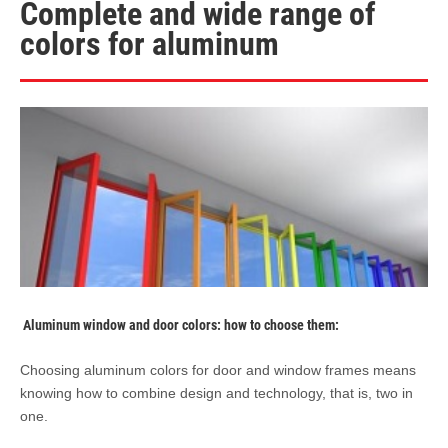
Complete and wide range of
colors for aluminum
Aluminum window and door colors: how to choose them:
Choosing aluminum colors for door and window frames means
knowing how to combine design and technology, that is, two in
one.