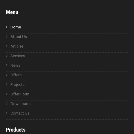
Menu
Home
About Us
Articles
Services
News
Offers
Projects
Offer Form
Downloads
Contact Us
Products