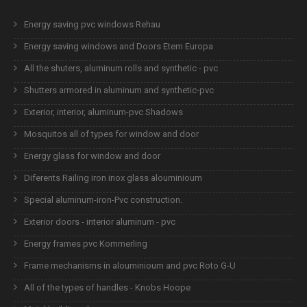
Energy saving pvc windows Rehau
Energy saving windows and Doors Etem Europa
All the shuters, aluminum rolls and synthetic - pvc
Shutters armored in aluminum and synthetic-pvc
Exterior, interior, aluminum-pvc Shadows
Mosquitos all of types for window and door
Energy glass for window and door
Diferents Railing iron inox glass alouminioum
Special aluminum-iron-Pvc construction.
Exterior doors - interior aluminum - pvc
Energy frames pvc Kommerling
Frame mechanisms in alouminioum and pvc Roto G-U
All of the types of handles - Knobs Hoope