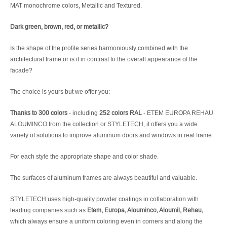
MAT monochrome colors, Metallic and Textured.
Dark green, brown, red, or metallic?
Is the shape of the profile series harmoniously combined with the
architectural frame or is it in contrast to the overall appearance of the
facade?
The choice is yours but we offer you:
Thanks to 300 colors
- including
252 colors RAL
- ETEM EUROPA REHAU
ALOUMINCO from the collection or STYLETECH, it offers you a wide
variety of solutions to improve aluminum doors and windows in real frame.
For each style the appropriate shape and color shade.
The surfaces of aluminum frames are always beautiful and valuable.
STYLETECH uses high-quality powder coatings in collaboration with
leading companies such as
Etem, Europa, Alouminco, Aloumil, Rehau,
which always ensure a uniform coloring even in corners and along the