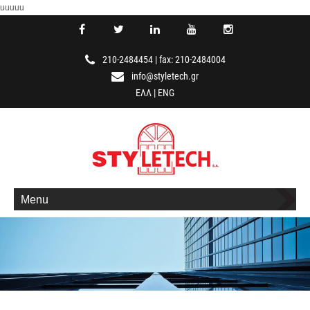
uuuuu
210-2484454
|
fax: 210-2484004
info@styletech.gr
ΕΛΛ
|
ENG
Menu