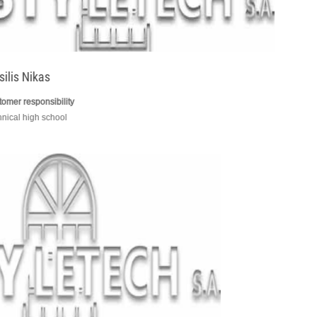
Basilis Nikas
customer responsibility
technical high school