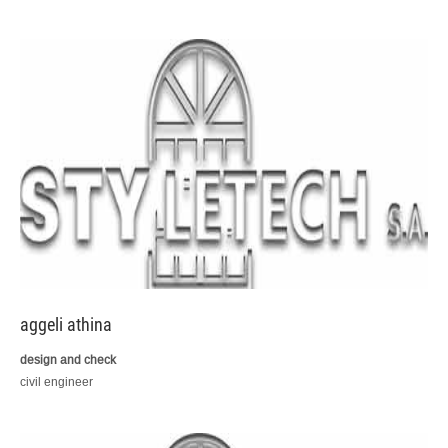
aggeli athina
design and check
civil engineer