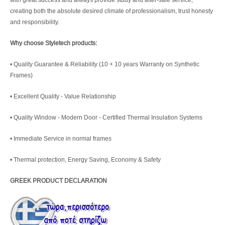
creating both the absolute desired climate of professionalism, trust honesty
and responsibility.
Why choose Styletech products:
• Quality Guarantee & Reliability (10 + 10 years Warranty on Synthetic
Frames)
• Excellent Quality - Value Relationship
• Quality Window - Modern Door - Certified Thermal Insulation Systems
• Immediate Service in normal frames
• Thermal protection, Energy Saving, Economy & Safety
GREEK PRODUCT DECLARATION