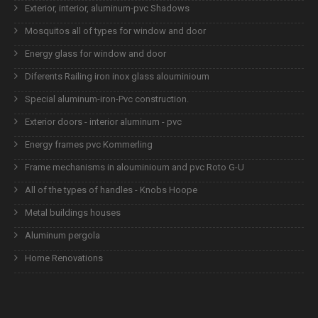
Exterior, interior, aluminum-pvc Shadows
Mosquitos all of types for window and door
Energy glass for window and door
Diferents Railing iron inox glass alouminioum
Special aluminum-iron-Pvc construction.
Exterior doors - interior aluminum - pvc
Energy frames pvc Kommerling
Frame mechanisms in alouminioum and pvc Roto G-U
All of the types of handles - Knobs Hoope
Metal buildings houses
Aluminum pergola
Home Renovations