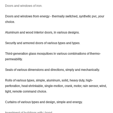
Doors and windows of iron.
Doors and windows from energy - thermally switched, synthetic pvc, your
choice.
Aluminum and wood interior doors, in various designs.
Security and armored doors of various types and types
.
Third-generation glass mosquitoes in various combinations of thermo-
permeability.
Seals of various dimensions and directions, simply and mechanically.
Rolls of various types, simple, aluminum, solid, heavy duty, high-
perforation, heat-shrinkable, single-motion, crank, motor, rain sensor, wind,
light, remote command choice.
Curtains of various types and design, simple and energy.
Investment of buildings with j.bond.