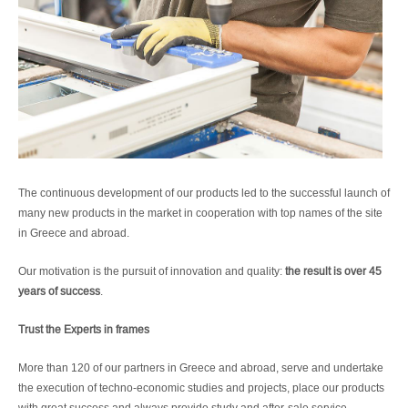
The continuous development of our products led to the successful launch of
many new products in the market in cooperation with top names of the site
in Greece and abroad.
Our motivation is the pursuit of innovation and quality:
the result is over 45
years of success
.
Trust the Experts in frames
More than 120 of our partners in Greece and abroad, serve and undertake
the execution of techno-economic studies and projects, place our products
with great success and always provide study and after-sale service,