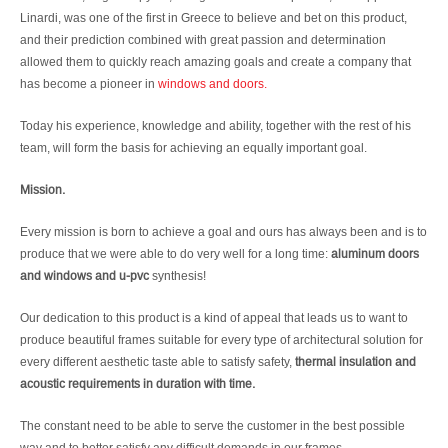
Linardi, was one of the first in Greece to believe and bet on this product,
and their prediction combined with great passion and determination
allowed them to quickly reach amazing goals and create a company that
has become a pioneer in
windows and doors.
Today his experience, knowledge and ability, together with the rest of his
team, will form the basis for achieving an equally important goal.
Mission.
Every mission is born to achieve a goal and ours has always been and is to
produce that we were able to do very well for a long time:
aluminum doors
and windows and u-pvc
synthesis!
Our dedication to this product is a kind of appeal that leads us to want to
produce beautiful frames suitable for every type of architectural solution for
every different aesthetic taste able to satisfy safety,
thermal insulation and
acoustic requirements in duration with time.
The constant need to be able to serve the customer in the best possible
way and to better satisfy any difficult demands in our frames.