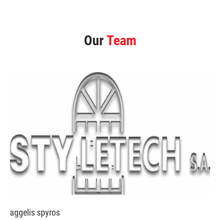
Our
Team
aggelis spyros