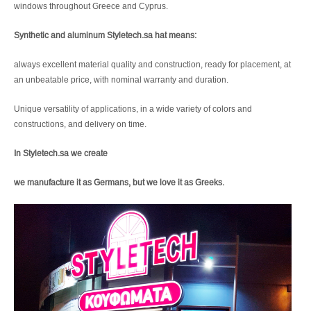
windows throughout Greece and Cyprus.
Synthetic and aluminum Styletech.sa hat means:
always excellent material quality and construction, ready for placement, at
an unbeatable price, with nominal warranty and duration.
Unique versatility of applications, in a wide variety of colors and
constructions, and delivery on time.
In Styletech.sa we create
we manufacture it as Germans, but we love it as Greeks.