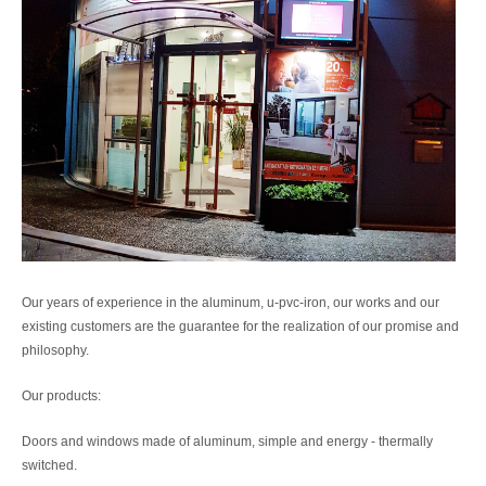
Our years of experience in the aluminum, u-pvc-iron, our works and our
existing customers are the guarantee for the realization of our promise and
philosophy.
Our products:
Doors and windows made of aluminum, simple and energy - thermally
switched.