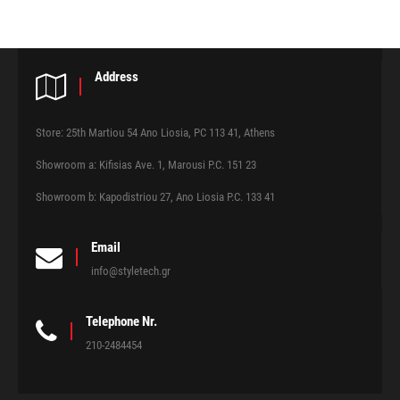
Address
Store: 25th Martiou 54 Ano Liosia, PC 113 41, Athens
Showroom a: Kifisias Ave. 1, Marousi P.C. 151 23
Showroom b: Kapodistriou 27, Ano Liosia P.C. 133 41
Email
info@styletech.gr
Telephone Nr.
210-2484454