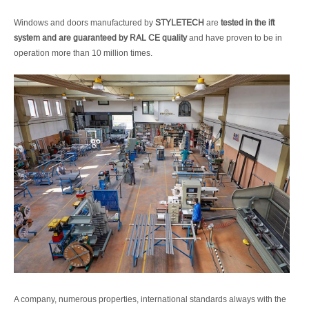
Windows and doors manufactured by
STYLETECH
are
tested in the ift
system and are guaranteed by RAL CE quality
and have proven to be in
operation more than 10 million times.
A company, numerous properties, international standards always with the