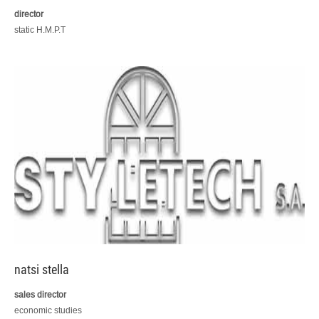
director
static H.M.P.T
natsi stella
sales director
economic studies