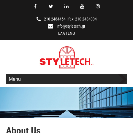
210-2484454
|
fax: 210-2484004
info@styletech.gr
ΕΛΛ
|
ENG
Menu
About Us