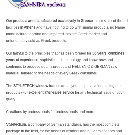
Our products are manufactured exclusively in Greece
in our state-of-the-art
facilities
in Athens
and have nothing to do with similar products, no Name
manufactured abroad and imported into the Greek market and
unfortunately sold as Greek products.
Our faithful to the principles that has been formed for
36 years, combines
years of experience
, sophisticated technology and know-how and
continues to produce quality products of HELLENIC & GERMAN raw
material, tailored to the needs of every Greek consumer.
The
STYLETECH window frames
are at your disposal after placing our
products with
excellent after-sales service
for any technical issue or your
query.
Creations by professionals for professionals and more.
Styletech.sa
, a company of German standards, has the most complete
package in the field, for the needs of vendors and builders of doors and