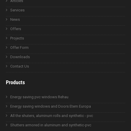
Articles
Services
News
Offers
Projects
Offer Form
Downloads
Contact Us
Products
Energy saving pvc windows Rehau
Energy saving windows and Doors Etem Europa
All the shuters, aluminum rolls and synthetic - pvc
Shutters armored in aluminum and synthetic-pvc