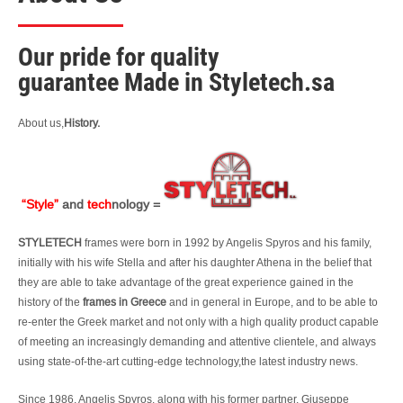
Our pride for quality
guarantee
Made in Styletech.sa
About us,
History.
“Style”
and
tech
nology =
STYLETECH
frames were born in 1992 by Angelis Spyros and his family,
initially with his wife Stella and after his daughter Athena in the belief that
they are able to take advantage of the great experience gained in the
history of the
frames in Greece
and in general in Europe, and to be able to
re-enter the Greek market and not only with a high quality product capable
of meeting an increasingly demanding and attentive clientele, and always
using state-of-the-art cutting-edge technology,the latest industry news.
Since 1986, Angelis Spyros, along with his former partner, Giuseppe