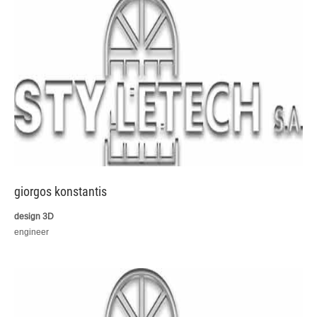
giorgos konstantis
design 3D
engineer