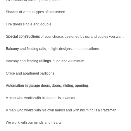
Shades of various types of sunscreen.
Fire doors single and double.
Special constructions
of your choice, designed by us, and copies you want.
Balcony and fencing rai
ls, in light designs and applications.
Balcony and
fencing railings
in Ipo and Aluminum.
Office and apartment partitions.
Automation in garage doors, doors, sliding, opening
.
A man who works with his hands is a worker.
A man who works with his own hands and with his mind is a craftsman.
We work with our minds and hearts!