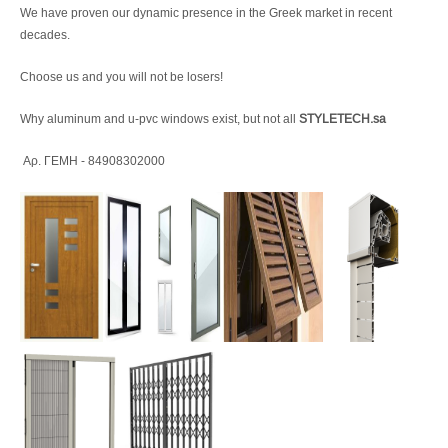
We have proven our dynamic presence in the Greek market in recent
decades.
Choose us and you will not be losers!
Why aluminum and u-pvc windows exist, but not all
STYLETECH.sa
Αρ. ΓΕΜΗ - 84908302000