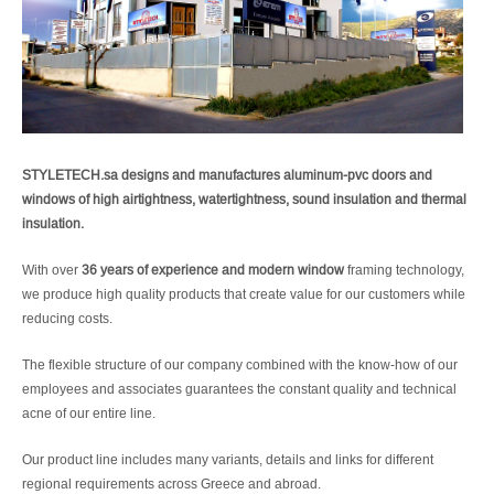
STYLETECH.sa designs and manufactures aluminum-pvc doors and
windows of high airtightness, watertightness, sound insulation and thermal
insulation.
With over
36 years of experience and modern window
framing technology,
we produce high quality products that create value for our customers while
reducing costs.
The flexible structure of our company combined with the know-how of our
employees and associates guarantees the constant quality and technical
acne of our entire line.
Our product line includes many variants, details and links for different
regional requirements across Greece and abroad.