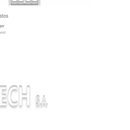
Gianakis Christos
production manager
technical high school