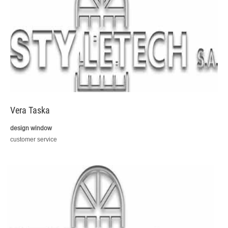
Vera Taska
design window
customer service