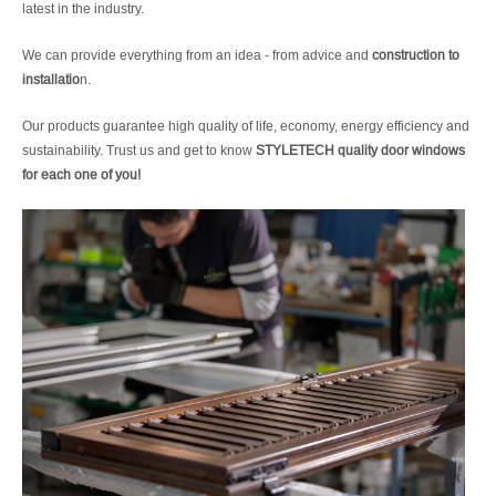
latest in the industry.
We can provide everything from an idea - from advice and
construction to
installatio
n.
Our products guarantee high quality of life, economy, energy efficiency and
sustainability. Trust us and get to know
STYLETECH quality door windows
for each one of you!