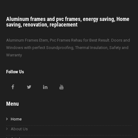
Aluminum frames and pvc frames, energy saving, Home
saving, renovation, replacement
Aluminum Frames Etem, Pvc Frames Rehau for Best Result. Doors and
Windows with perfect Soundproofing, Thermal Insulation, Safety and
Warranty
Follow Us
Menu
Home
About Us