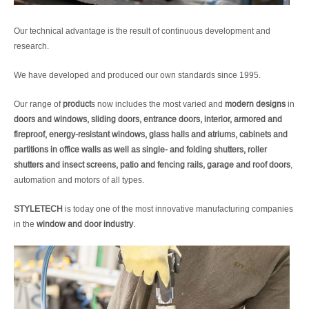
Our technical advantage is the result of continuous development and
research.
We have developed and produced our own standards since 1995.
Our range of
product
s now includes the most varied and
modern designs
in
doors and windows, sliding doors, entrance doors, interior, armored and
fireproof, energy-resistant windows, glass halls and atriums, cabinets and
partitions in office walls as well as single- and folding shutters, roller
shutters and insect screens, patio and fencing rails, garage and roof doors
,
automation and motors of all types.
STYLETECH
is today one of the most innovative manufacturing companies
in the
window and door industry
.