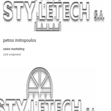
petros mitropoulos
sales marketing
civil engineer