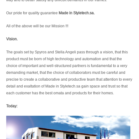
Our pride for quality guarantee
Made in Styletech.sa.
All of the above will be our Mission !!!
Vision.
The goals set by Spyros and Stella Angeli pass through a vision, that this
product must be born of high technology and automation and that the
choice of important and well-structured partners is fundamental to a very
demanding market, that the choice of collaborators must be careful and
precise to create a collaborative and productive team that attention to every
detail and exaltation of Made in Styletech.sa gain space and trust so that
each customer has the best omata and products for their homes.
Today: