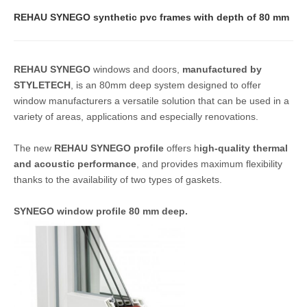
REHAU SYNEGO synthetic pvc frames with depth of 80 mm
REHAU SYNEGO
windows and doors,
manufactured by
STYLETECH
, is an 80mm deep system designed to offer
window manufacturers a versatile solution that can be used in a
variety of areas, applications and especially renovations.
The new
REHAU SYNEGO profile
offers h
igh-quality thermal
and acoustic performance
, and provides maximum flexibility
thanks to the availability of two types of gaskets.
SYNEGO window profile 80 mm deep.