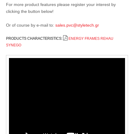
For more product features please register your interest by
clicking the button below!
Or of course by e-mail to:
sales.pvc@styletech.gr
PRODUCTS CHARACTERISTICS:
ENERGY FRAMES REHAU
SYNEGO