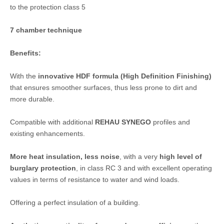
to the protection class 5
7 chamber technique
Benefits:
With the
innovative HDF formula (High Definition Finishing)
that ensures smoother surfaces, thus less prone to dirt and
more durable.
Compatible with additional
REHAU SYNEGO
profiles and
existing enhancements.
More heat insulation, less noise
, with a very
high level of
burglary protection
, in class RC 3 and with excellent operating
values ​​in terms of resistance to water and wind loads.
Offering a perfect insulation of a building.