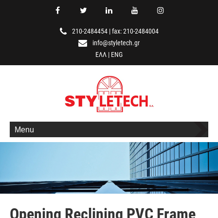
210-2484454
|
fax: 210-2484004
info@styletech.gr
ΕΛΛ
|
ENG
Menu
Opening Reclining PVC Frame