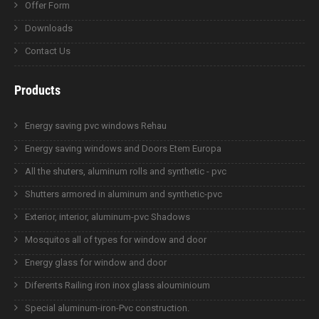
Offer Form
Downloads
Contact Us
Products
Energy saving pvc windows Rehau
Energy saving windows and Doors Etem Europa
All the shuters, aluminum rolls and synthetic - pvc
Shutters armored in aluminum and synthetic-pvc
Exterior, interior, aluminum-pvc Shadows
Mosquitos all of types for window and door
Energy glass for window and door
Diferents Railing iron inox glass alouminioum
Special aluminum-iron-Pvc construction.