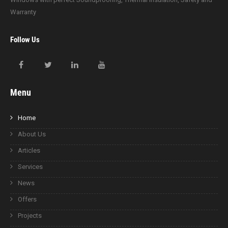
Warranty
Follow Us
Menu
Home
About Us
Articles
Services
News
Offers
Projects