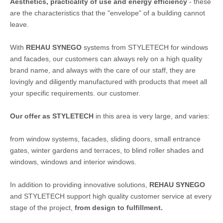
Aesthetics, practicality of use and energy efficiency
- these
are the characteristics that the "envelope" of a building cannot
leave.
With
REHAU SYNEGO
systems from STYLETECH for windows
and facades, our customers can always rely on a high quality
brand name, and always with the care of our staff, they are
lovingly and diligently manufactured with products that meet all
your specific requirements. our customer.
Our offer as STYLETECH
in this area is very large, and varies:
from window systems, facades, sliding doors, small entrance
gates, winter gardens and terraces, to blind roller shades and
windows, windows and interior windows.
In addition to providing innovative solutions,
REHAU SYNEGO
and STYLETECH support high quality customer service at every
stage of the project,
from design to fulfillment.