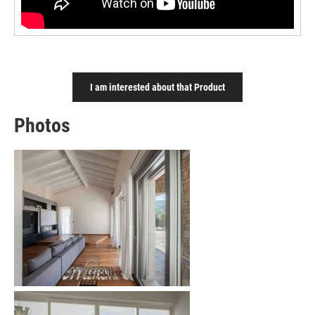
I am interested about that Product
Photos