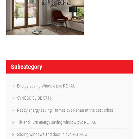
P
o
Subcategory
s
t
Energy saving Window pvc REHAU
n
SYNEGO SLIDE S716
a
Ready energy saving Frames pvc Rehau at the best prices
v
Tilt and Turn energy saving window pvc REHAU
i
Sliding windows and door in pvc REHAUU
g