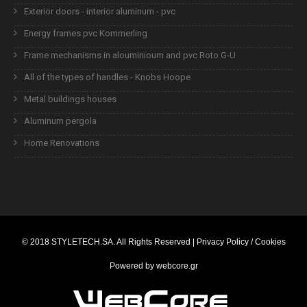
Exterior doors - interior aluminum - pvc
Energy frames pvc Kommerling
Frame mechanisms in alouminioum and pvc Roto G-U
All of the types of handles - Knobs Hoope
Metal buildings houses
Aluminum pergola
Home Renovations
© 2018
STYLETECH.SA
. All Rights Reserved |
Privacy Policy / Cookies
Powered by
webcore.gr