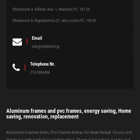
Showroom a: Kifisias Ave. 1, Marousi P.C. 151 23
Showroom b: Kapodistriou 27, Ano Liosia P.C. 133 41
Email
info@styletech.gr
Telephone Nr.
210-2484454
Aluminum frames and pvc frames, energy saving, Home
saving, renovation, replacement
Aluminum Frames Etem, Pvc Frames Rehau for Best Result. Doors and
Windows with perfect Soundproofing, Thermal Insulation, Safety and