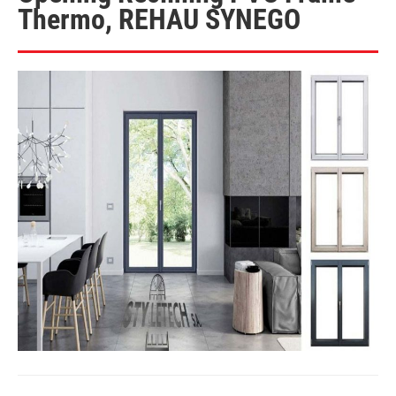
Thermo, REHAU SYNEGO