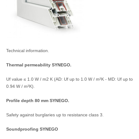
Technical information.
Thermal permeability SYNEGO.
Uf value ≤ 1.0 W / m2 K (AD: Uf up to 1.0 W / m²K - MD: Uf up to
0.94 W / m²K).
Profile depth 80 mm SYNEGO.
Safety against burglaries up to resistance class 3.
Soundproofing SYNEGO