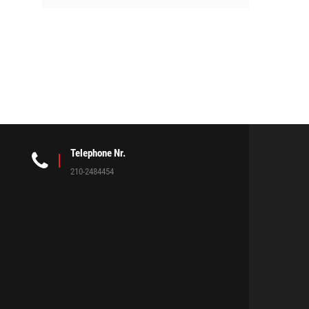
Telephone Nr.
210-2484454