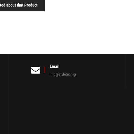
sted about that Product
Email
info@styletech.gr