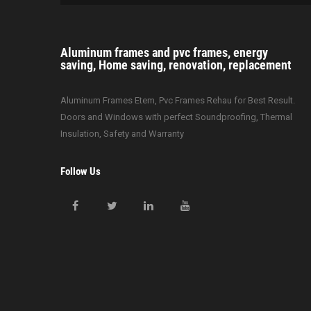
i
o
Aluminum frames and pvc frames, energy
n
saving, Home saving, renovation, replacement
Aluminum Frames Etem, Pvc Frames Rehau for Best Result.
Doors and Windows with perfect Soundproofing, Thermal
Insulation, Safety and Warranty
Follow Us