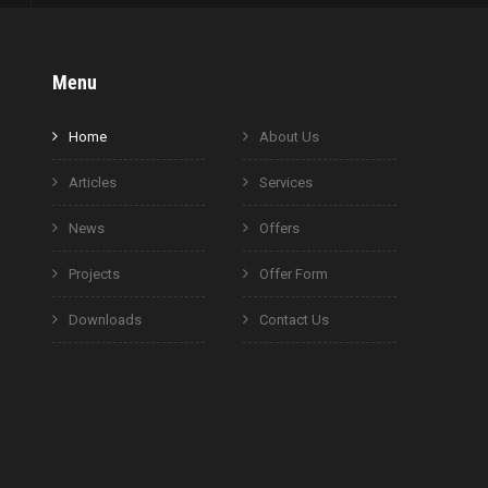
Menu
Home
About Us
Articles
Services
News
Offers
Projects
Offer Form
Downloads
Contact Us