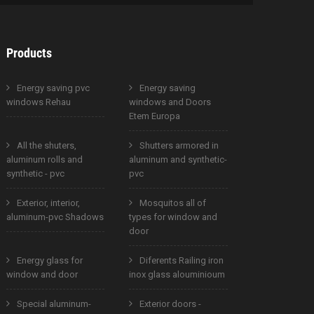
Products
Energy saving pvc
Energy saving
windows Rehau
windows and Doors
Etem Europa
All the shuters,
Shutters armored in
aluminum rolls and
aluminum and synthetic-
synthetic - pvc
pvc
Exterior, interior,
Mosquitos all of
aluminum-pvc Shadows
types for window and
door
Energy glass for
Diferents Railing iron
window and door
inox glass alouminioum
Special aluminum-
Exterior doors -