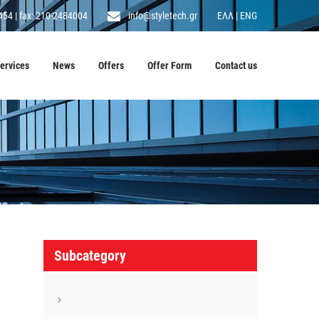
454
|
fax: 210-2484004
info@styletech.gr
ΕΛΛ
|
ENG
ervices
News
Offers
Offer Form
Contact us
Subcategory