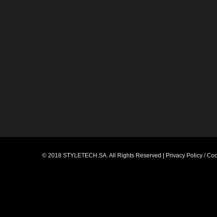
© 2018
STYLETECH.SA
. All Rights Reserved |
Privacy Policy / Co