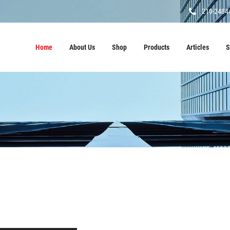
210-2484
Home
About Us
Shop
Products
Articles
S