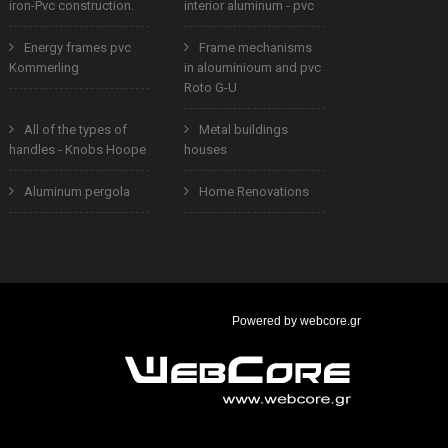
iron-Pvc construction.
interior aluminum - pvc
Energy frames pvc
Frame mechanisms
Kommerling
in alouminioum and pvc
Roto G-U
All of the types of
Metal buildings
handles - Knobs Hoope
houses
Aluminum pergola
Home Renovations
Powered by
webcore.gr