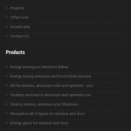
Projects
Offer Form
Downloads
Contact Us
Products
Energy saving pvc windows Rehau
Energy saving windows and Doors Etem Europa
All the shuters, aluminum rolls and synthetic - pvc
Shutters armored in aluminum and synthetic-pvc
Exterior, interior, aluminum-pvc Shadows
Mosquitos all of types for window and door
Energy glass for window and door