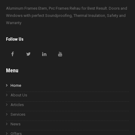
Aluminum Frames Etem, Pvc Frames Rehau for Best Result. Doors and
Windows with perfect Soundproofing, Thermal Insulation, Safety and
Warranty
Follow Us
Menu
Home
About Us
Articles
Services
News
Offers