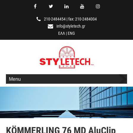
210-2484454
|
fax: 210-2484004
info@styletech.gr
ΕΛΛ
|
ENG
Menu
KÖMMERLING 76 MD AluClip