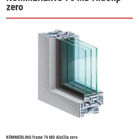
zero
KÖMMERLING frame 76 MD AluClip zero