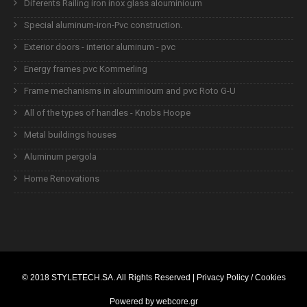
Diferents Railing iron inox glass alouminioum
Special aluminum-iron-Pvc construction.
Exterior doors - interior aluminum - pvc
Energy frames pvc Kommerling
Frame mechanisms in alouminioum and pvc Roto G-U
All of the types of handles - Knobs Hoope
Metal buildings houses
Aluminum pergola
Home Renovations
© 2018
STYLETECH.SA
. All Rights Reserved |
Privacy Policy / Cookies
Powered by
webcore.gr