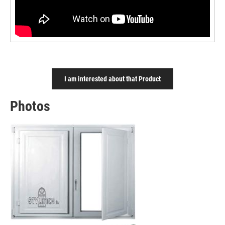
I am interested about that Product
Photos