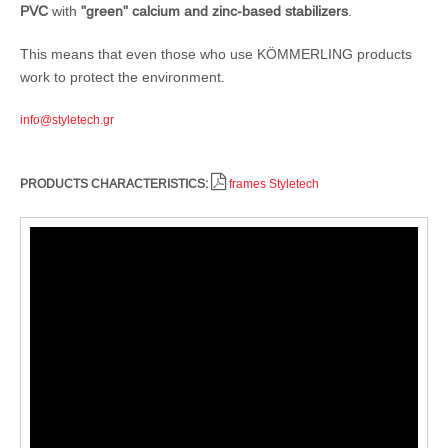
PVC
with
"green" calcium and zinc-based stabilizers
.
This means that even those who use KÖMMERLING products
work to protect the environment.
info@styletech.gr
PRODUCTS CHARACTERISTICS:
frames Styletech