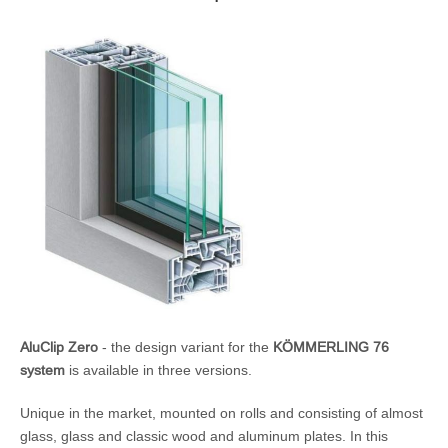
AluClip Zero
- the design variant for the
KÖMMERLING 76
system
is available in three versions.
Unique in the market, mounted on rolls and consisting of almost
glass, glass and classic wood and aluminum plates. In this