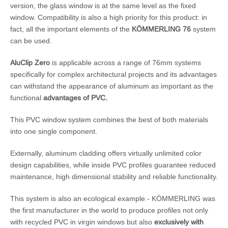
version, the glass window is at the same level as the fixed
window. Compatibility is also a high priority for this product: in
fact, all the important elements of the
KÖMMERLING 76
system
can be used.
AluClip Zero
is applicable across a range of 76mm systems
specifically for complex architectural projects and its advantages
can withstand the appearance of aluminum as important as the
functional
advantages of PVC.
This PVC window system combines the best of both materials
into one single component.
Externally, aluminum cladding offers virtually unlimited color
design capabilities, while inside PVC profiles guarantee reduced
maintenance, high dimensional stability and reliable functionality.
This system is also an ecological example - KÖMMERLING was
the first manufacturer in the world to produce profiles not only
with recycled PVC in virgin windows but also
exclusively with