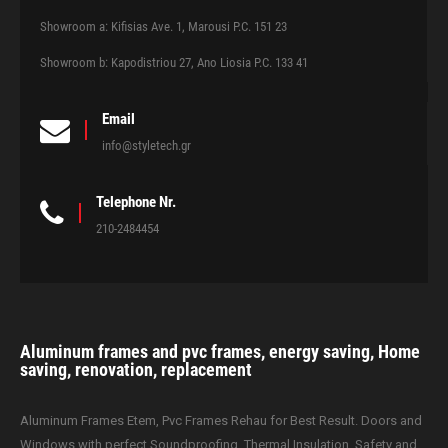
Showroom a: Kifisias Ave. 1, Marousi P.C. 151 23
Showroom b: Kapodistriou 27, Ano Liosia P.C. 133 41
Email
info@styletech.gr
Telephone Nr.
210-2484454
Aluminum frames and pvc frames, energy saving, Home
saving, renovation, replacement
Aluminum Frames Etem, Pvc Frames Rehau for Best Result. Doors and
Windows with perfect Soundproofing, Thermal Insulation, Safety and