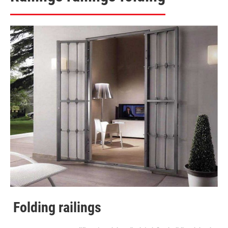
Folding railings