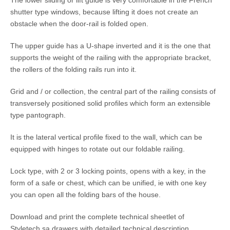
shutter type windows, because lifting it does not create an
obstacle when the door-rail is folded open.
The upper guide has a U-shape inverted and it is the one that
supports the weight of the railing with the appropriate bracket,
the rollers of the folding rails run into it.
Grid and / or collection, the central part of the railing consists of
transversely positioned solid profiles which form an extensible
type pantograph.
It is the lateral vertical profile fixed to the wall, which can be
equipped with hinges to rotate out our foldable railing.
Lock type, with 2 or 3 locking points, opens with a key, in the
form of a safe or chest, which can be unified, ie with one key
you can open all the folding bars of the house.
Download and print the complete technical sheetlet of
Styletech.sa drawers with detailed technical description,