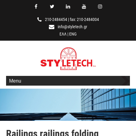
210-2484454
|
fax: 210-2484004
info@styletech.gr
ΕΛΛ
|
ENG
Menu
Railings railings folding