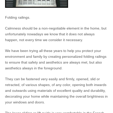
Folding railings.
Calmness should be a non-negotiable element in the home, but
unfortunately nowadays we know that it does not always
happen, not every time we consider it necessary.
We have been trying all these years to help you protect your
environment and family by creating personalized folding railings
to ensure that safety and aesthetics are always met, but also
aesthetics always in the foreground.
They can be fastened very easily and firmly, opened, slid or
retracted, of various shapes, of any color, opening both inwards
and outwards using materials of excellent quality and durability,
decorating your home while maintaining the overall brightness in
your windows and doors.
The lower sliding or lift guide is very comfortable in the French