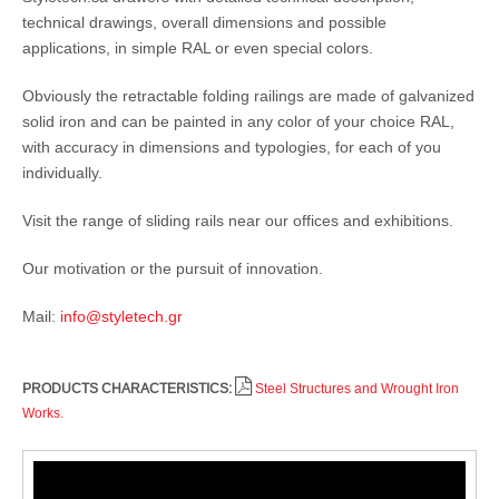
technical drawings, overall dimensions and possible
applications, in simple RAL or even special colors.
Obviously the retractable folding railings are made of galvanized
solid iron and can be painted in any color of your choice RAL,
with accuracy in dimensions and typologies, for each of you
individually.
Visit the range of sliding rails near our offices and exhibitions.
Our motivation or the pursuit of innovation.
Mail:
info@styletech.gr
PRODUCTS CHARACTERISTICS:
Steel Structures and Wrought Iron
Works.