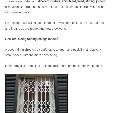
The rails are foldable in
different models, articulated, fixed, sliding, joined
,
always packed and the latest versions and discoveries in the systems that
can be wound up.
On this page we will explain in detail how sliding collapsible fuseholders
and their rods are made, and how they work.
How are sliding folding railings made
?
A good railing should be comfortable to open and pack it in a relatively
small space, with the main parts being:
Lower driver, can be fixed or lifted, depending on the choice we choose.