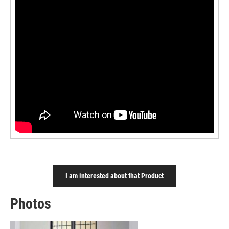
I am interested about that Product
Photos