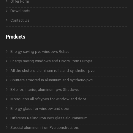
Offer Form
Downloads
Contact Us
Products
Energy saving pvc windows Rehau
Energy saving windows and Doors Etem Europa
All the shuters, aluminum rolls and synthetic - pvc
Shutters armored in aluminum and synthetic-pvc
Exterior, interior, aluminum-pvc Shadows
Mosquitos all of types for window and door
Energy glass for window and door
Diferents Railing iron inox glass alouminioum
Special aluminum-iron-Pvc construction.