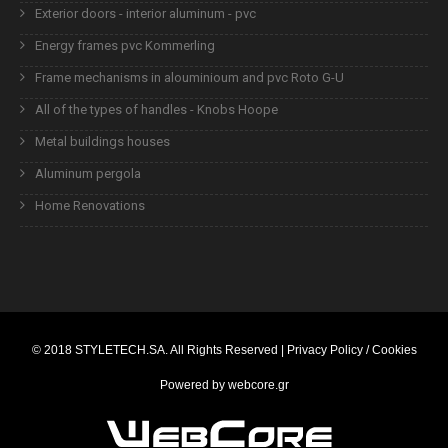
Exterior doors - interior aluminum - pvc
Energy frames pvc Kommerling
Frame mechanisms in alouminioum and pvc Roto G-U
All of the types of handles - Knobs Hoope
Metal buildings houses
Aluminum pergola
Home Renovations
© 2018
STYLETECH.SA
. All Rights Reserved |
Privacy Policy / Cookies
Powered by
webcore.gr