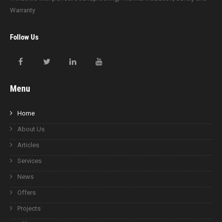
Warranty
Follow Us
Menu
Home
About Us
Articles
Services
News
Offers
Projects