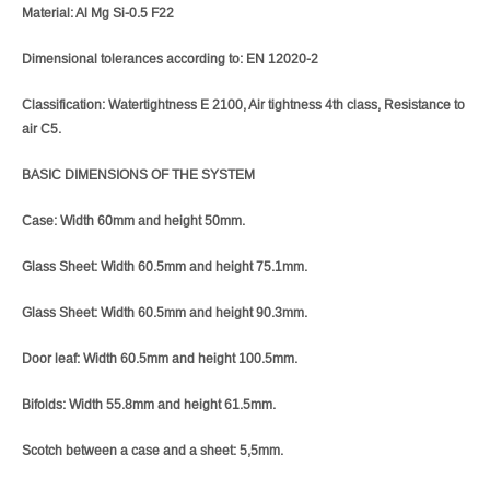
Material: Al Mg Si-0.5 F22
Dimensional tolerances according to: EN 12020-2
Classification: Watertightness E 2100, Air tightness 4th class, Resistance to
air C5.
BASIC DIMENSIONS OF THE SYSTEM
Case: Width 60mm and height 50mm.
Glass Sheet: Width 60.5mm and height 75.1mm.
Glass Sheet: Width 60.5mm and height 90.3mm.
Door leaf: Width 60.5mm and height 100.5mm.
Bifolds: Width 55.8mm and height 61.5mm.
Scotch between a case and a sheet: 5,5mm.