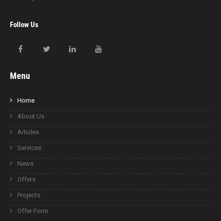
Follow Us
Menu
Home
About Us
Articles
Services
News
Offers
Projects
Offer Form