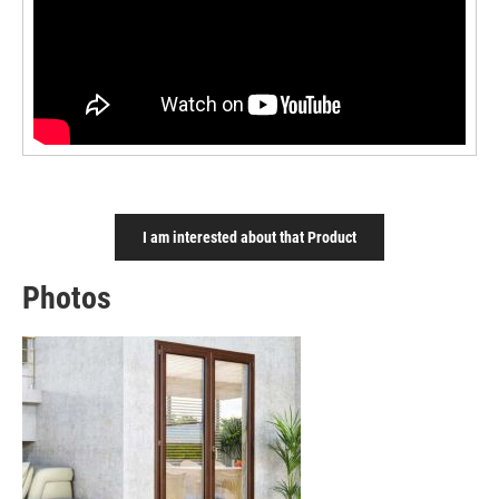
I am interested about that Product
Photos