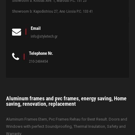
Showroom a: Kifisias Ave. 1, Marousi P.C. 151 23
Showroom b: Kapodistriou 27, Ano Liosia P.C. 133 41
Email
info@styletech.gr
Telephone Nr.
210-2484454
Aluminum frames and pvc frames, energy saving, Home
saving, renovation, replacement
Aluminum Frames Etem, Pvc Frames Rehau for Best Result. Doors and
Windows with perfect Soundproofing, Thermal Insulation, Safety and
Warranty