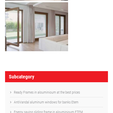
P
o
Subcategory
s
t
Ready Frames in alouminioum at the best prices
n
AntiVandal aluminum windows for banks Etem
a
Energy saving sliding frame in alouminioum ETEM