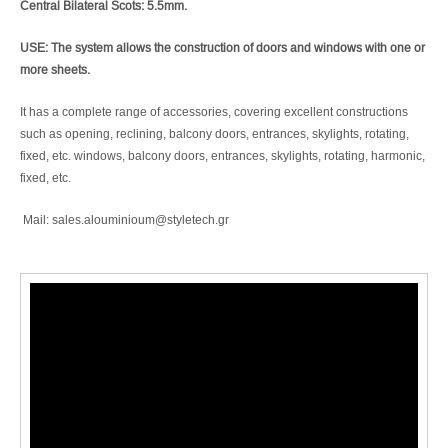
Central Bilateral Scots: 5.5mm.
USE: The system allows the construction of doors and windows with one or
more sheets.
It has a complete range of accessories, covering excellent constructions
such as opening, reclining, balcony doors, entrances, skylights, rotating,
fixed, etc. windows, balcony doors, entrances, skylights, rotating, harmonic,
fixed, etc.
Mail: sales.alouminioum@styletech.gr