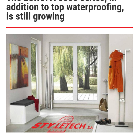
addition to top waterproofing,
is still growing