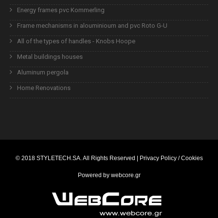
Energy frames pvc Kommerling
Frame mechanisms in alouminioum and pvc Roto G-U
All of the types of handles - Knobs Hoope
Metal buildings houses
Aluminum pergola
Home Renovations
© 2018
STYLETECH.SA
. All Rights Reserved |
Privacy Policy / Cookies
Powered by
webcore.gr