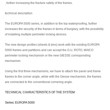
, further increasing the fracture safety of the frames.
technical description
The EUROPA 5000 series, in addition to the top waterproofing, further
increases the security of the frames in terms of burglary, with the possibility
of installing multiple perimeter locking devices.
The new design profiles (sheets & bins) work with the existing EUROPA
5000 frames and partitions and can accept the G.U, ROTO, MAICO
perimeter locking mechanism or the new GIESSE corresponding
mechanism.
Using the first three mechanisms, we have to attach the panel and frame
frames to the corner angle, while with the Giesse mechanism, the frames
are connected to the conventional cornering angle.
TECHNICAL CHARACTERISTICS OF THE SYSTEM
Series: EUROPA 5000