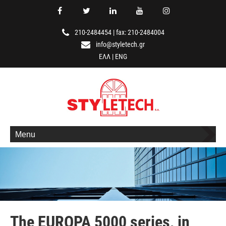
210-2484454
|
fax: 210-2484004
info@styletech.gr
ΕΛΛ
|
ENG
Menu
The EUROPA 5000 series, in