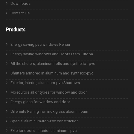
Downloads
Contact Us
Products
Energy saving pvc windows Rehau
Energy saving windows and Doors Etem Europa
All the shuters, aluminum rolls and synthetic - pvc
Shutters armored in aluminum and synthetic-pvc
Exterior, interior, aluminum-pvc Shadows
Mosquitos all of types for window and door
Energy glass for window and door
Diferents Railing iron inox glass alouminioum
Special aluminum-iron-Pvc construction.
Exterior doors - interior aluminum - pvc