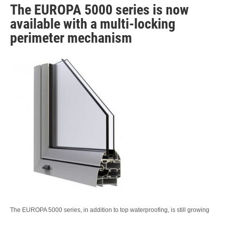
The EUROPA 5000 series is now
available with a multi-locking
perimeter mechanism
The EUROPA 5000 series, in addition to top waterproofing, is still growing