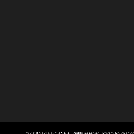
© 2018
STYLETECH.SA
. All Rights Reserved |
Privacy Policy / Co