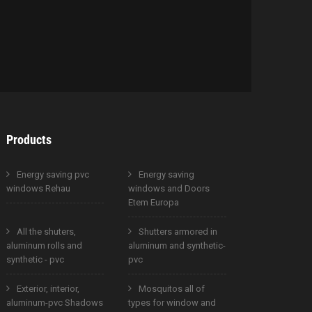
Products
Energy saving pvc
Energy saving
windows Rehau
windows and Doors
Etem Europa
All the shuters,
Shutters armored in
aluminum rolls and
aluminum and synthetic-
synthetic - pvc
pvc
Exterior, interior,
Mosquitos all of
aluminum-pvc Shadows
types for window and