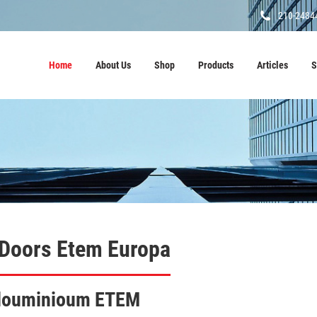
210-2484
Home
About Us
Shop
Products
Articles
S
 Doors Etem Europa
 alouminioum ETEM