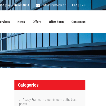
454
|
fax: 210-2484004
info@styletech.gr
ΕΛΛ
|
ENG
ervices
News
Offers
Offer Form
Contact us
Categories
Ready Frames in alouminioum at the best
prices