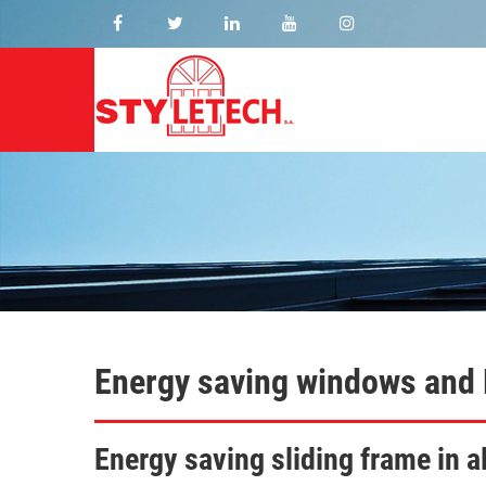
Energy saving windows and
Energy saving sliding frame in