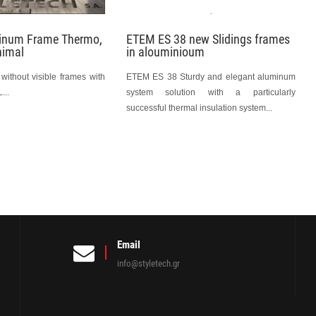
minum Frame Thermo,
ETEM ES 38 new Slidings frames
nimal
in alouminioum
without visible frames with
ΕΤΕΜ ES 38 Sturdy and elegant aluminum
...
system solution with a particularly
successful thermal insulation system...
Email
info@styletech.gr