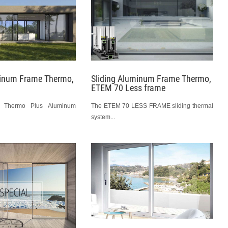
minum Frame Thermo,
Sliding Aluminum Frame Thermo,
ETEM 70 Less frame
m Thermo Plus Aluminum
The ETEM 70 LESS FRAME sliding thermal
system...