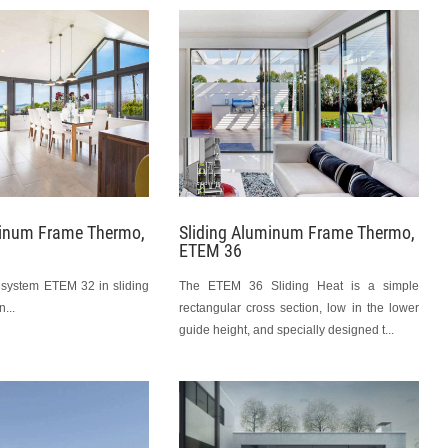
minum Frame Thermo,
Sliding Aluminum Frame Thermo,
ETEM 36
 system ETEM 32 in sliding
The ETEM 36 Sliding Heat is a simple
...
rectangular cross section, low in the lower
guide height, and specially designed t...