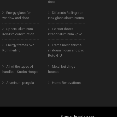
door
Energy glass for
Diferents Railing iron
window and door
inox glass alouminioum
Special aluminum-
Exterior doors -
iron-Pvc construction.
interior aluminum - pvc
Energy frames pvc
Frame mechanisms
Kommerling
in alouminioum and pvc
Roto G-U
All of the types of
Metal buildings
handles - Knobs Hoope
houses
Aluminum pergola
Home Renovations
Powered by
webcore.gr