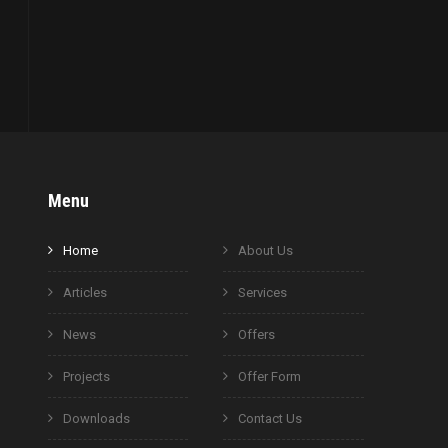
Menu
Home
About Us
Articles
Services
News
Offers
Projects
Offer Form
Downloads
Contact Us