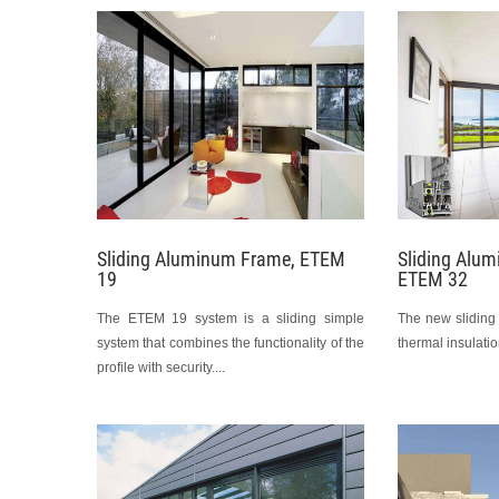
Sliding Aluminum Frame, ETEM
Sliding Alu
19
ETEM 32
The ETEM 19 system is a sliding simple
The new sliding
system that combines the functionality of the
thermal insulation
profile with security....