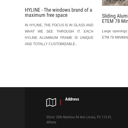
HYLINE - The windows brand of a
maximum free space
Sliding Alu
ETEM 78 Mi
IN HYLINE, THE FOCUS IS IN GLASS AND
Large openings 
WHAT WE SEE THROUGH IT. EACH
ETM 78 MINIMAL
HYLINE ALUMINUM FRAME IS UNIQUE
AND TOTALLY CUSTOMIZABLE...
P
o
s
t
Address
n
a
Store: 25th Martiou 54 Ano Liosia, PC 113 41,
Athens
v