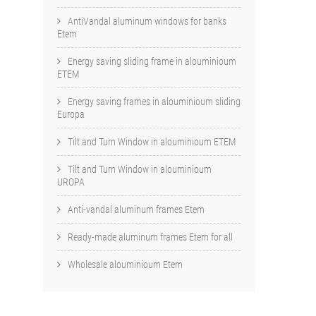
AntiVandal aluminum windows for banks
Etem
Energy saving sliding frame in alouminioum
ETEM
Energy saving frames in alouminioum sliding
Europa
Tilt and Turn Window in alouminioum ETEM
Tilt and Turn Window in alouminioum
UROPA
Anti-vandal aluminum frames Etem
Ready-made aluminum frames Etem for all
Wholesale alouminioum Etem