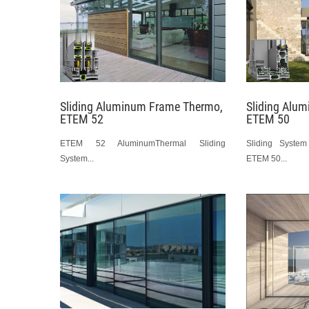
Sliding Aluminum Frame Thermo,
Sliding Alu
ETEM 52
ETEM 50
ETEM 52 AluminumThermal Sliding
Sliding Syste
System...
ETEM 50...