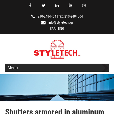
210-2484454
|
fax: 210-2484004
info@styletech.gr
ΕΛΛ
|
ENG
Menu
Shutters armored in aluminum