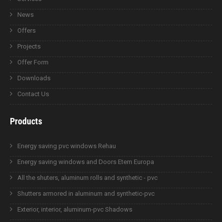
News
Offers
Projects
Offer Form
Downloads
Contact Us
Products
Energy saving pvc windows Rehau
Energy saving windows and Doors Etem Europa
All the shuters, aluminum rolls and synthetic - pvc
Shutters armored in aluminum and synthetic-pvc
Exterior, interior, aluminum-pvc Shadows