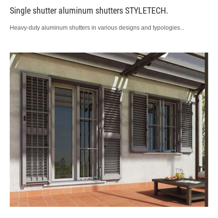
Single shutter aluminum shutters STYLETECH.
Heavy-duty aluminum shutters in various designs and typologies...