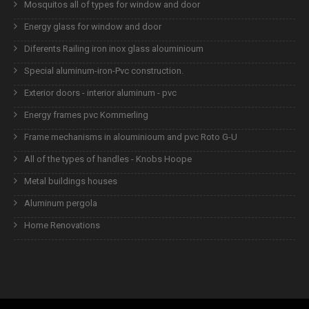
Mosquitos all of types for window and door
Energy glass for window and door
Diferents Railing iron inox glass alouminioum
Special aluminum-iron-Pvc construction.
Exterior doors - interior aluminum - pvc
Energy frames pvc Kommerling
Frame mechanisms in alouminioum and pvc Roto G-U
All of the types of handles - Knobs Hoope
Metal buildings houses
Aluminum pergola
Home Renovations