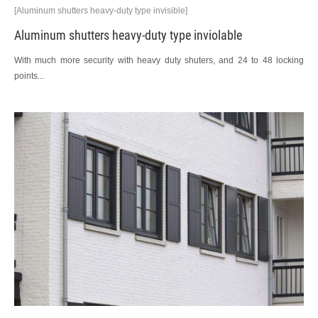
[Aluminum shutters heavy-duty type invisible]
Aluminum shutters heavy-duty type inviolable
With much more security with heavy duty shuters, and 24 to 48 locking
points...