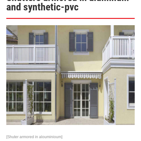
and synthetic-pvc
[Shuter armored in alouminioum]