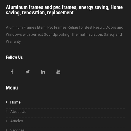
Aluminum frames and pvc frames, energy saving, Home
saving, renovation, replacement
Aluminum Frames Etem, Pvc Frames Rehau for Best Result. Doors and
Windows with perfect Soundproofing, Thermal Insulation, Safety and
Warranty
Follow Us
Menu
Home
About Us
Articles
Services