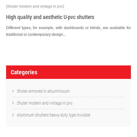
[Shuter modern and vintage in pvc]
High quality and aesthetic U-pvc shutters
Different types, for example, with dashboards or blinds, are available for
traditional or contemporary design...
P
o
Categories
s
t
Shuter armored in alouminioum
n
Shuter modern and vintage in pvc
a
Aluminum shutters heavy-duty type invisible
v
i