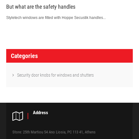
But what are the safety handles
Styletech windows are fitted with Hoppe Secustik handles...
P
o
Categories
s
t
Security door knobs for windows and shutters
n
a
v
Address
i
g
Store: 25th Martiou 54 Ano Liosia, PC 113 41, Athens
a