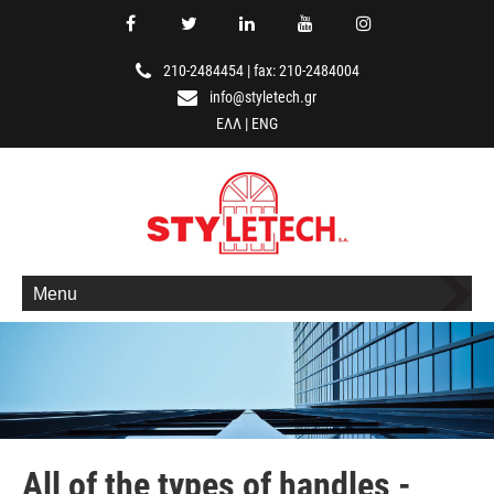
210-2484454
|
fax: 210-2484004
info@styletech.gr
ΕΛΛ
|
ENG
Menu
All of the types of handles -