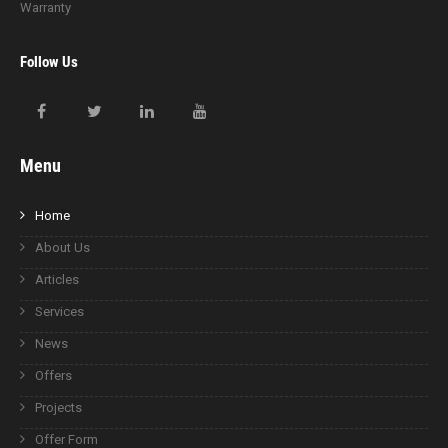
Warranty
Follow Us
Menu
Home
About Us
Articles
Services
News
Offers
Projects
Offer Form