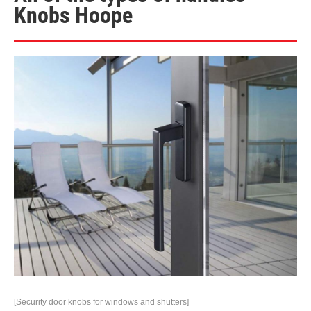
Knobs Hoope
[Security door knobs for windows and shutters]