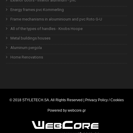
Exterior doors - interior aluminum - pvc
Energy frames pvc Kommerling
Frame mechanisms in alouminioum and pvc Roto G-U
All of the types of handles - Knobs Hoope
Metal buildings houses
Aluminum pergola
Home Renovations
© 2018
STYLETECH.SA
. All Rights Reserved |
Privacy Policy / Cookies
Powered by
webcore.gr