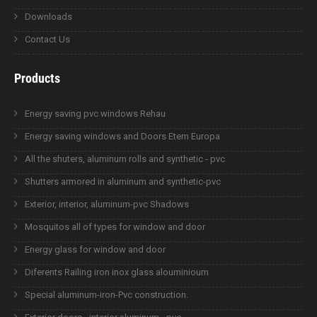
Downloads
Contact Us
Products
Energy saving pvc windows Rehau
Energy saving windows and Doors Etem Europa
All the shuters, aluminum rolls and synthetic - pvc
Shutters armored in aluminum and synthetic-pvc
Exterior, interior, aluminum-pvc Shadows
Mosquitos all of types for window and door
Energy glass for window and door
Diferents Railing iron inox glass alouminioum
Special aluminum-iron-Pvc construction.