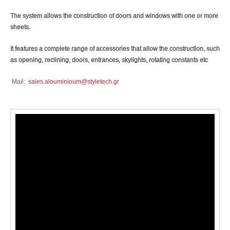
The system allows the construction of doors and windows with one or more
sheets.
It features a complete range of accessories that allow the construction, such
as opening, reclining, doors, entrances, skylights, rotating constants etc
Mail:
sales.alouminioum@styletech.gr