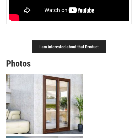
I am interested about that Product
Photos