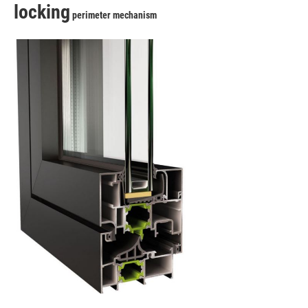
locking
perimeter mechanism