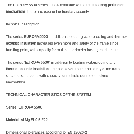
The EUROPA 5500 series is now available with a multi-locking
perimeter
mechanism
, further increasing the burglary security.
technical description
The series
EUROPA 5500
in addition to leading waterproofing and
thermo-
acoustic insulation
increases even more and safety of the frame since
bursting point, with capacity for multiple perimeter locking mechanism.
The series "
EUROPA 5500
" in addition to leading waterproofing and
thermo-acoustic insulation
increases even more and safety of the frame
since bursting point, with capacity for multiple perimeter locking
mechanism.
T
ECHNICAL CHARACTERISTICS OF THE SYSTEM
Series: EUROPA 5500
Material: Al Mg Si-0.5 F22
Dimensional tolerances according to: EN 12020-2