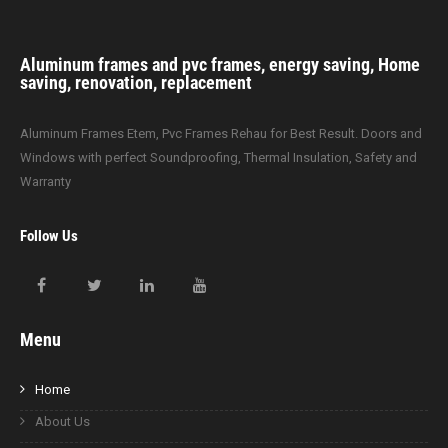
Aluminum frames and pvc frames, energy saving, Home
saving, renovation, replacement
Aluminum Frames Etem, Pvc Frames Rehau for Best Result. Doors and
Windows with perfect Soundproofing, Thermal Insulation, Safety and
Warranty
Follow Us
Menu
Home
About Us