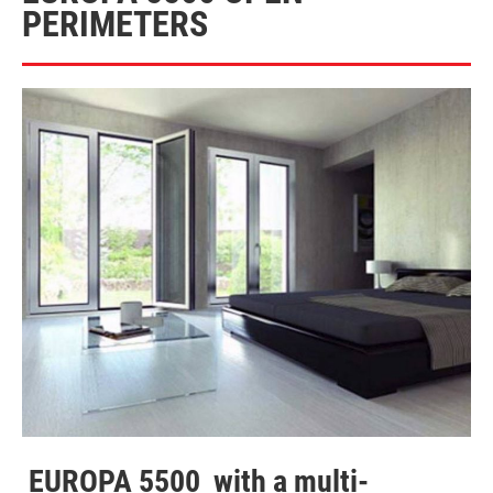
PERIMETERS
EUROPA 5500
with a multi-