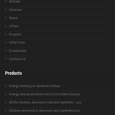
Articles
Services
News
Offers
Projects
Offer Form
Downloads
Contact Us
Products
Energy saving pvc windows Rehau
Energy saving windows and Doors Etem Europa
All the shuters, aluminum rolls and synthetic - pvc
Shutters armored in aluminum and synthetic-pvc