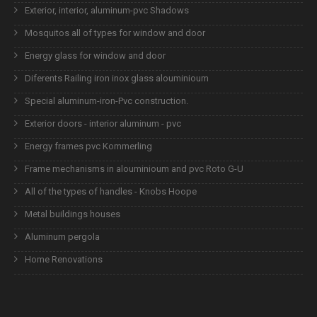
Exterior, interior, aluminum-pvc Shadows
Mosquitos all of types for window and door
Energy glass for window and door
Diferents Railing iron inox glass alouminioum
Special aluminum-iron-Pvc construction.
Exterior doors - interior aluminum - pvc
Energy frames pvc Kommerling
Frame mechanisms in alouminioum and pvc Roto G-U
All of the types of handles - Knobs Hoope
Metal buildings houses
Aluminum pergola
Home Renovations