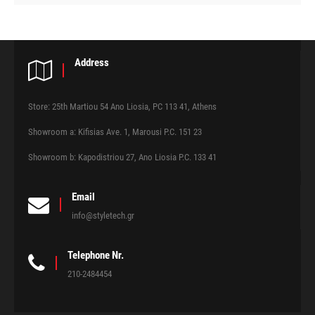
Address
Store: 25th Martiou 54 Ano Liosia, PC 113 41, Athens
Showroom a: Kifisias Ave. 1, Marousi P.C. 151 23
Showroom b: Kapodistriou 27, Ano Liosia P.C. 133 41
Email
info@styletech.gr
Telephone Nr.
210-2484454