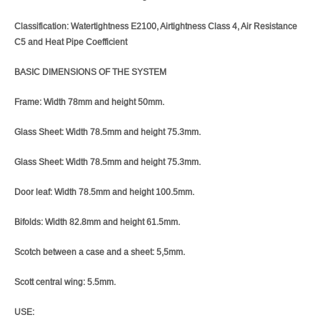
Classification: Watertightness E2100, Airtightness Class 4, Air Resistance
C5 and Heat Pipe Coefficient
BASIC DIMENSIONS OF THE SYSTEM
Frame: Width 78mm and height 50mm.
Glass Sheet: Width 78.5mm and height 75.3mm.
Glass Sheet: Width 78.5mm and height 75.3mm.
Door leaf: Width 78.5mm and height 100.5mm.
Bifolds: Width 82.8mm and height 61.5mm.
Scotch between a case and a sheet: 5,5mm.
Scott central wing: 5.5mm.
USE: