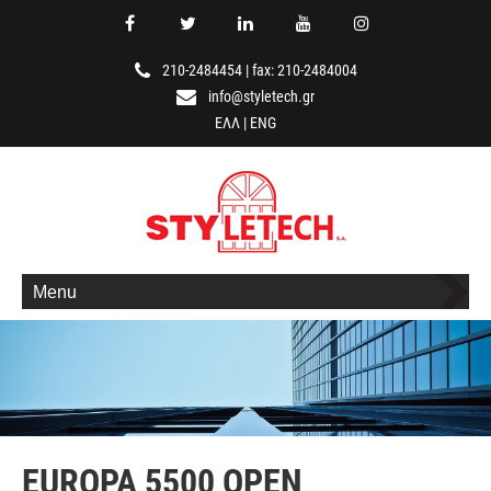
210-2484454
|
fax: 210-2484004
info@styletech.gr
ΕΛΛ
|
ENG
Menu
EUROPA 5500 OPEN