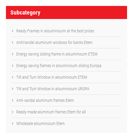
P
o
Subcategory
s
t
Ready Frames in alouminioum at the best prices
n
AntiVandal aluminum windows for banks Etem
a
Energy saving sliding frame in alouminioum ETEM
v
Energy saving frames in alouminioum sliding Europa
i
Tilt and Turn Window in alouminioum ETEM
g
a
Tilt and Turn Window in alouminioum UROPA
t
Anti-vandal aluminum frames Etem
i
Ready-made aluminum frames Etem for all
o
Wholesale alouminioum Etem
n