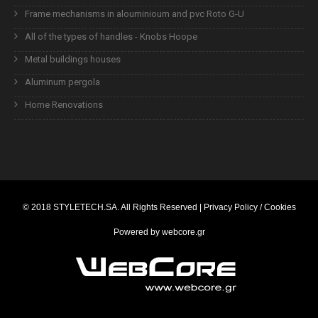
Frame mechanisms in alouminioum and pvc Roto G-U
All of the types of handles - Knobs Hoope
Metal buildings houses
Aluminum pergola
Home Renovations
© 2018
STYLETECH.SA
. All Rights Reserved |
Privacy Policy / Cookies
Powered by
webcore.gr