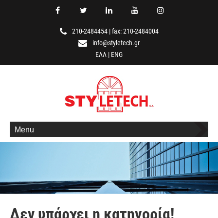
210-2484454
|
fax: 210-2484004
info@styletech.gr
ΕΛΛ
|
ENG
Menu
Δεν υπάρχει η κατηγορία!