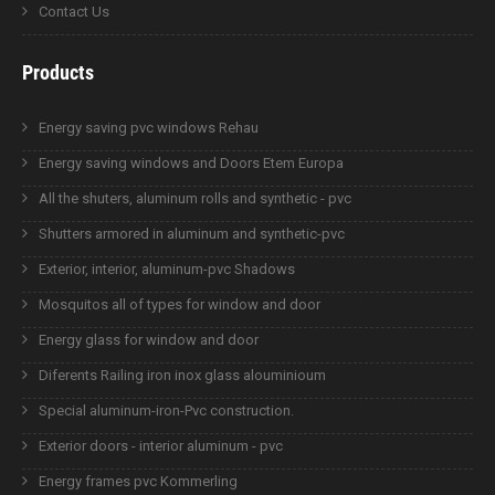
Contact Us
Products
Energy saving pvc windows Rehau
Energy saving windows and Doors Etem Europa
All the shuters, aluminum rolls and synthetic - pvc
Shutters armored in aluminum and synthetic-pvc
Exterior, interior, aluminum-pvc Shadows
Mosquitos all of types for window and door
Energy glass for window and door
Diferents Railing iron inox glass alouminioum
Special aluminum-iron-Pvc construction.
Exterior doors - interior aluminum - pvc
Energy frames pvc Kommerling