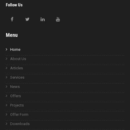
Follow Us
Menu
Home
About Us
Articles
Services
News
Offers
Projects
Offer Form
Downloads