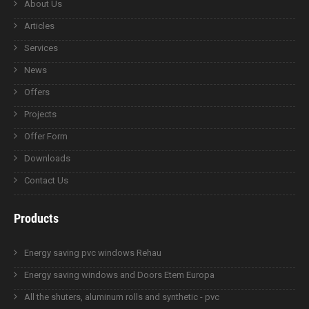
About Us
Articles
Services
News
Offers
Projects
Offer Form
Downloads
Contact Us
Products
Energy saving pvc windows Rehau
Energy saving windows and Doors Etem Europa
All the shuters, aluminum rolls and synthetic - pvc