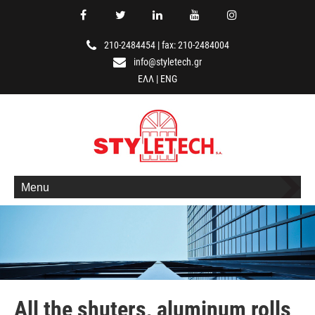
210-2484454
|
fax: 210-2484004
info@styletech.gr
ΕΛΛ
|
ENG
Menu
All the shuters, aluminum rolls