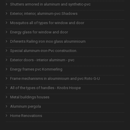
Shutters armored in aluminum and synthetic-pvc
Exterior, interior, aluminum-pvc Shadows
Mosquitos all of types for window and door
Energy glass for window and door
Diferents Railing iron inox glass alouminioum
Special aluminum-iron-Pvc construction.
Exterior doors - interior aluminum - pvc
Energy frames pvc Kommerling
Frame mechanisms in alouminioum and pvc Roto G-U
All of the types of handles - Knobs Hoope
Metal buildings houses
Aluminum pergola
Home Renovations