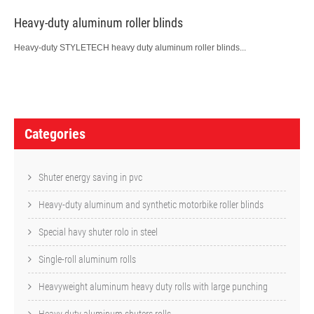
Heavy-duty aluminum roller blinds
Heavy-duty STYLETECH heavy duty aluminum roller blinds...
P
o
Categories
s
t
Shuter energy saving in pvc
n
Heavy-duty aluminum and synthetic motorbike roller blinds
a
Special havy shuter rolo in steel
v
Single-roll aluminum rolls
i
Heavyweight aluminum heavy duty rolls with large punching
g
Heavy duty aluminum shuters rolls