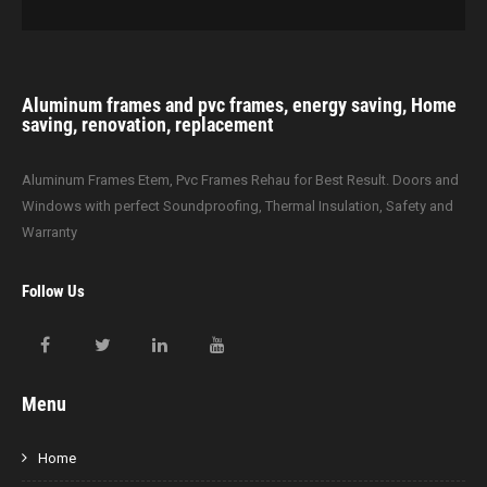
Aluminum frames and pvc frames, energy saving, Home
saving, renovation, replacement
Aluminum Frames Etem, Pvc Frames Rehau for Best Result. Doors and
Windows with perfect Soundproofing, Thermal Insulation, Safety and
Warranty
Follow Us
Menu
Home