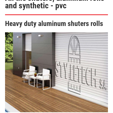
and synthetic - pvc
Heavy duty aluminum shuters rolls