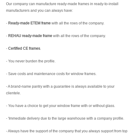
Our company can manufacture ready-made frames in ready-to-install
manufacturers and you can always have:
-
Ready-made ETEM frame
with all the rows of the company.
-
REHAU ready-made frame
with all the rows of the company.
-
Certified CE frames
.
- You never burden the profile.
- Save costs and maintenance costs for window frames.
- A brand-name pantry with a guarantee is always available to your
clientele.
- You have a choice to get your window frame with or without glass.
- 'Immediate delivery due to the large warehouse with a company profile.
- Always have the support of the company that you always support from top