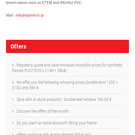
brand names such as ETEM and REHAU PVC.
Mail :
info@styletech.gr
O
f
Offers
f
e
Request a quote and save moneyat incredible prices for synthetic
frames PVC(1070 x 2130 = 390€)
r
We offer you the following amazing prices:Double door 1200 x
s
2100 only 395 €
Save 40% in stock products : Double-leaf window 199,00 €
Discover the offers of the month
Do you want an extra discount? Bring your friend!
Offers continue with energy frames 760 € only