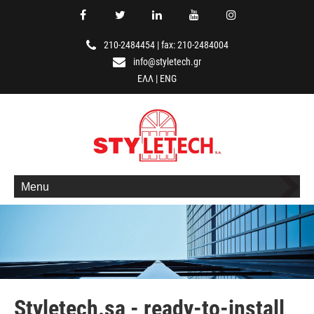
210-2484454
|
fax: 210-2484004
info@styletech.gr
ΕΛΛ
|
ENG
Menu
Styletech.sa - ready-to-install