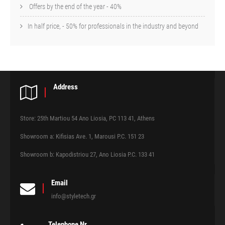
Offers by the end of the year - 40%
In half price, - 50% for professionals in the industry and beyond
Address
Store: 25th Martiou 54 Ano Liosia, PC 113 41, Athens
Showroom a: Kifisias Ave. 1, Marousi P.C. 151 23
Showroom b: Kapodistriou 27, Ano Liosia P.C. 133 41
Email
info@styletech.gr
Telephone Nr.