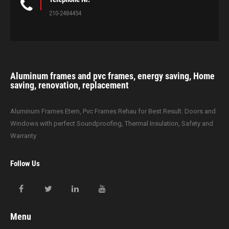
210-2484454
Aluminum frames and pvc frames, energy saving, Home
saving, renovation, replacement
Aluminum Frames Etem, Pvc Frames Rehau for Best Result. Doors and
Windows with perfect Soundproofing, Thermal Insulation, Safety and
Warranty
Follow Us
Menu