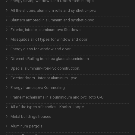
Energy saving windows and Doors Etem Europa
All the shuters, aluminum rolls and synthetic - pvc
Shutters armored in aluminum and synthetic-pvc
Exterior, interior, aluminum-pvc Shadows
Mosquitos all of types for window and door
Energy glass for window and door
Diferents Railing iron inox glass alouminioum
Special aluminum-iron-Pvc construction.
Exterior doors - interior aluminum - pvc
Energy frames pvc Kommerling
Frame mechanisms in alouminioum and pvc Roto G-U
All of the types of handles - Knobs Hoope
Metal buildings houses
Aluminum pergola