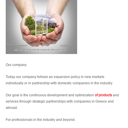
Our company
Today our company follows an expansion policy in new markets
individually or in partnership with domestic companies in the industry.
Our goal is the continuous development and optimization
of products
and
services through strategic partnerships with companies in Greece and
abroad.
For professionals in the industry and beyond.