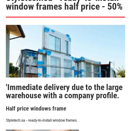
window frames half price - 50%
'Immediate delivery due to the large
warehouse with a company profile.
Half price windows frame
Styletech.sa - ready-to-install window frames.