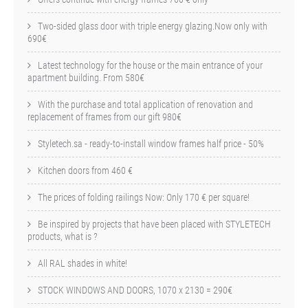
Two-sided glass door with triple energy glazing.Now only with
690€
Latest technology for the house or the main entrance of your
apartment building. From 580€
With the purchase and total application of renovation and
replacement of frames from our gift 980€
Styletech.sa - ready-to-install window frames half price - 50%
Kitchen doors from 460 €
The prices of folding railings Now: Only 170 € per square!
Be inspired by projects that have been placed with STYLETECH
products, what is ?
All RAL shades in white!
STOCK WINDOWS AND DOORS, 1070 x 2130 = 290€