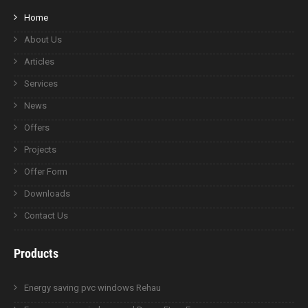
Home
About Us
Articles
Services
News
Offers
Projects
Offer Form
Downloads
Contact Us
Products
Energy saving pvc windows Rehau