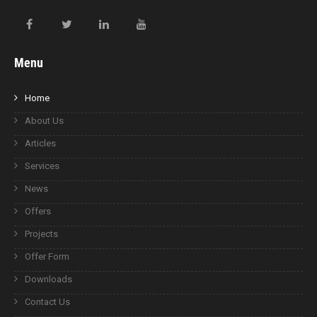
Menu
Home
About Us
Articles
Services
News
Offers
Projects
Offer Form
Downloads
Contact Us