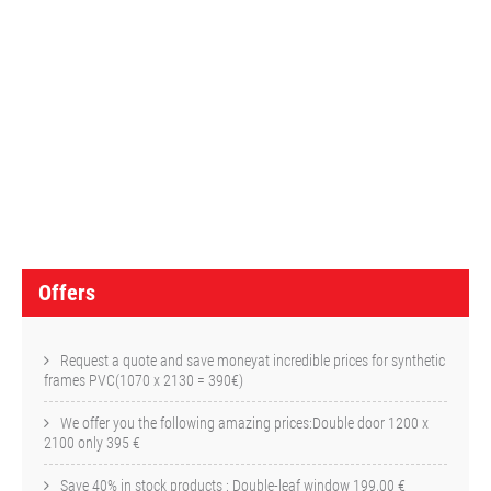
O
f
f
e
r
s
Offers
Request a quote and save moneyat incredible prices for synthetic
frames PVC(1070 x 2130 = 390€)
We offer you the following amazing prices:Double door 1200 x
2100 only 395 €
Save 40% in stock products : Double-leaf window 199,00 €