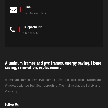
Email
info@styletech.gr
Telephone Nr.
210-2484454
Aluminum frames and pvc frames, energy saving, Home
saving, renovation, replacement
Aluminum Frames Etem, Pvc Frames Rehau for Best Result. Doors and
Windows with perfect Soundproofing, Thermal Insulation, Safety and
Warranty
Follow Us