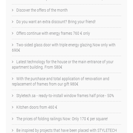
Discover the offers of the month
Do you want an extra discount? Bring your friend!
Offers continue with energy frames 760 € only
Two-sided glass door with triple energy glazing.Now only with
690€
Latest technology for the house or the main entrance of your
apartment building. From 580€
With the purchase and total application of renovation and
replacement of frames from our gift 980€
Styletech.sa - ready-to-install window frames half price - 50%
Kitchen doors from 460 €
The prices of folding railings Now: Only 170 € per square!
Be inspired by projects that have been placed with STYLETECH