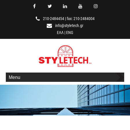
210-2484454
|
fax: 210-2484004
info@styletech.gr
ΕΛΛ
|
ENG
Menu