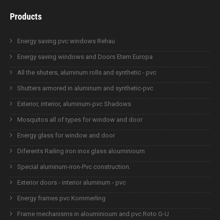
Products
Energy saving pvc windows Rehau
Energy saving windows and Doors Etem Europa
All the shuters, aluminum rolls and synthetic - pvc
Shutters armored in aluminum and synthetic-pvc
Exterior, interior, aluminum-pvc Shadows
Mosquitos all of types for window and door
Energy glass for window and door
Diferents Railing iron inox glass alouminioum
Special aluminum-iron-Pvc construction.
Exterior doors - interior aluminum - pvc
Energy frames pvc Kommerling
Frame mechanisms in alouminioum and pvc Roto G-U