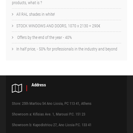
products, what is ?
All RAL shades in white!
STOCK WINDOWS AND DOORS, 1070 x 2130 = 290€
Offers by the end of the year - 40%
In half price, - 50% for professionals in the industry and beyond
Address
Store: 25th Martiou 54 Ano Liosia, PC 113 41, Athens
Showroom a: Kifisias Ave. 1, Marousi P.C. 151 23
Showroom b: Kapodistriou 27, Ano Liosia P.C. 133 41