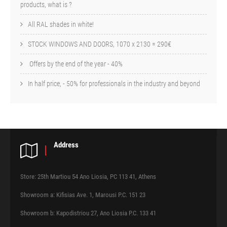
products, what is ?
All RAL shades in white!
STOCK WINDOWS AND DOORS, 1070 x 2130 = 290€
Offers by the end of the year - 40%
In half price, - 50% for professionals in the industry and beyond
Address
Store: 25th Martiou 54 Ano Liosia, PC 113 41, Athens
Showroom a: Kifisias Ave. 1, Marousi P.C. 151 23
Showroom b: Kapodistriou 27, Ano Liosia P.C. 133 41