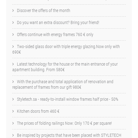
Discover the offers of the month
Do you want an extra discount? Bring your friend!
Offers continue with energy frames 760 € only
Two-sided glass door with triple energy glazing.Now only with
690€
Latest technology for the house or the main entrance of your
apartment building. From 580€
With the purchase and total application of renovation and
replacement of frames from our gift 980€
Styletech.sa - ready-to-install window frames half price - 50%
Kitchen doors from 460 €
The prices of folding railings Now: Only 170 € per square!
Be inspired by projects that have been placed with STYLETECH