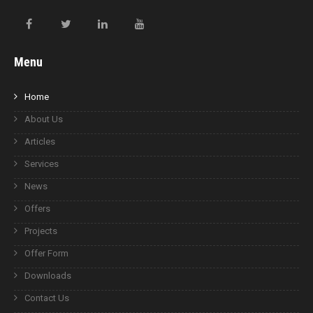
Menu
Home
About Us
Articles
Services
News
Offers
Projects
Offer Form
Downloads
Contact Us