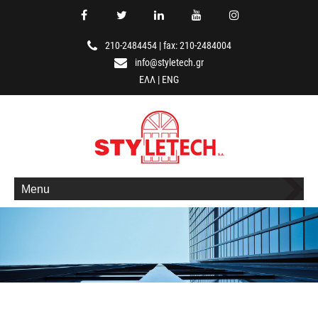
210-2484454
|
fax: 210-2484004
info@styletech.gr
ΕΛΛ
|
ENG
Menu