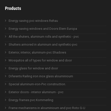
Products
Energy saving pvc windows Rehau
Energy saving windows and Doors Etem Europa
All the shuters, aluminum rolls and synthetic - pvc
Shutters armored in aluminum and synthetic-pvc
Exterior, interior, aluminum-pvc Shadows
Mosquitos all of types for window and door
Energy glass for window and door
Diferents Railing iron inox glass alouminioum
Special aluminum-iron-Pvc construction.
Exterior doors - interior aluminum - pvc
Energy frames pvc Kommerling
Frame mechanisms in alouminioum and pvc Roto G-U