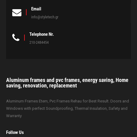
Email
info@styletech.gr
Telephone Nr.
210-2484454
Aluminum frames and pvc frames, energy saving, Home
saving, renovation, replacement
Aluminum Frames Etem, Pvc Frames Rehau for Best Result. Doors and
Windows with perfect Soundproofing, Thermal Insulation, Safety and
Warranty
Follow Us