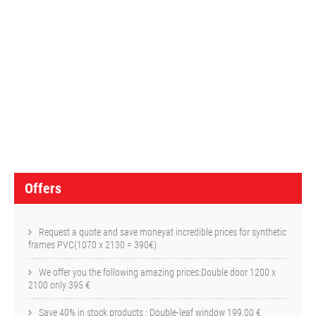
O
f
f
e
r
s
Offers
Request a quote and save moneyat incredible prices for synthetic
frames PVC(1070 x 2130 = 390€)
We offer you the following amazing prices:Double door 1200 x
2100 only 395 €
Save 40% in stock products : Double-leaf window 199,00 €