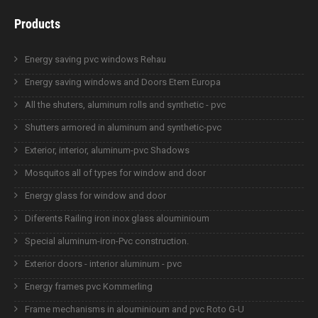
Products
Energy saving pvc windows Rehau
Energy saving windows and Doors Etem Europa
All the shuters, aluminum rolls and synthetic - pvc
Shutters armored in aluminum and synthetic-pvc
Exterior, interior, aluminum-pvc Shadows
Mosquitos all of types for window and door
Energy glass for window and door
Diferents Railing iron inox glass alouminioum
Special aluminum-iron-Pvc construction.
Exterior doors - interior aluminum - pvc
Energy frames pvc Kommerling
Frame mechanisms in alouminioum and pvc Roto G-U