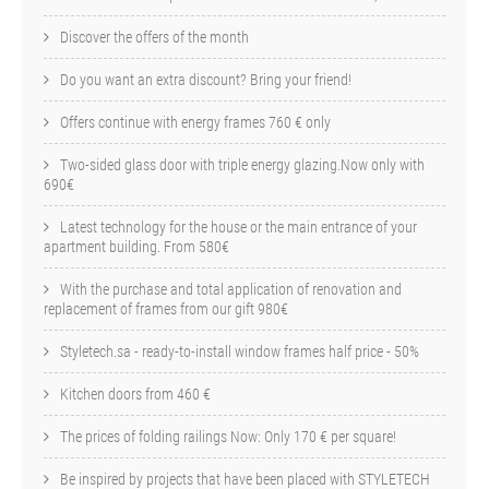
Discover the offers of the month
Do you want an extra discount? Bring your friend!
Offers continue with energy frames 760 € only
Two-sided glass door with triple energy glazing.Now only with
690€
Latest technology for the house or the main entrance of your
apartment building. From 580€
With the purchase and total application of renovation and
replacement of frames from our gift 980€
Styletech.sa - ready-to-install window frames half price - 50%
Kitchen doors from 460 €
The prices of folding railings Now: Only 170 € per square!
Be inspired by projects that have been placed with STYLETECH