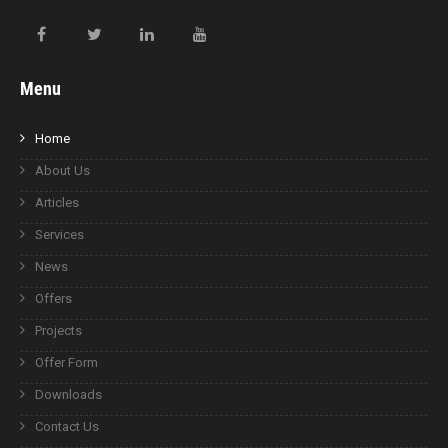
Menu
Home
About Us
Articles
Services
News
Offers
Projects
Offer Form
Downloads
Contact Us