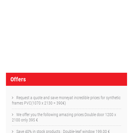
O
f
f
e
r
s
Offers
Request a quote and save moneyat incredible prices for synthetic
frames PVC(1070 x 2130 = 390€)
We offer you the following amazing prices:Double door 1200 x
2100 only 395 €
Save 40% in stock products : Double-leaf window 199,00 €