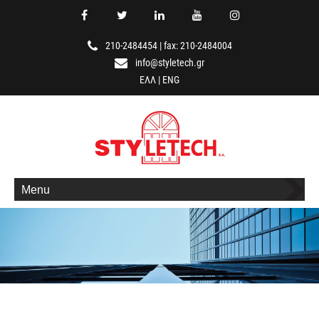
210-2484454
|
fax: 210-2484004
info@styletech.gr
ΕΛΛ
|
ENG
Menu