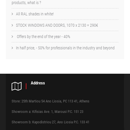
products, what is ?
All RAL shades in white!
STOCK WINDOWS AND DOORS, 1070 x 2130 = 290€
Offers by the end of the year - 40%
In half price, - 50% for professionals in the industry and beyond
Address
Store: 25th Martiou 54 Ano Liosia, PC 113 41, Athens
Showroom a: Kifisias Ave. 1, Marousi P.C. 151 23
Showroom b: Kapodistriou 27, Ano Liosia P.C. 133 41