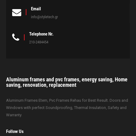
Email
info@styletech.gr
Telephone Nr.
210-2484454
Aluminum frames and pvc frames, energy saving, Home
saving, renovation, replacement
Aluminum Frames Etem, Pvc Frames Rehau for Best Result. Doors and
Windows with perfect Soundproofing, Thermal Insulation, Safety and
Warranty
Follow Us